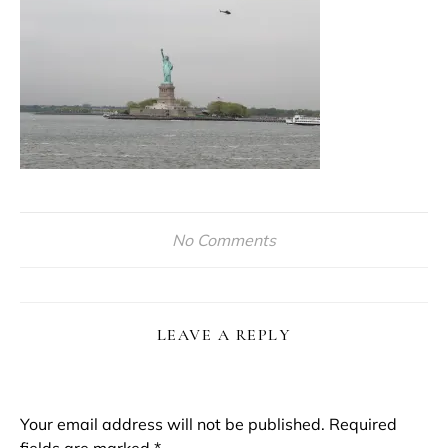
No Comments
LEAVE A REPLY
Your email address will not be published.
Required