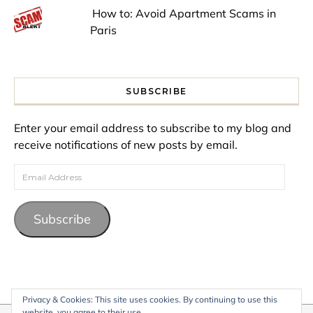
How to: Avoid Apartment Scams in
Paris
SUBSCRIBE
Enter your email address to subscribe to my blog and
receive notifications of new posts by email.
Email Address
Subscribe
Privacy & Cookies: This site uses cookies. By continuing to use this
website, you agree to their use.