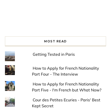
MOST READ
Getting Tested in Paris
How to Apply for French Nationality
Part Four - The Interview
How to Apply for French Nationality
Part Five - I'm French but What Now?
Cour des Petites Ecuries - Paris' Best
Kept Secret