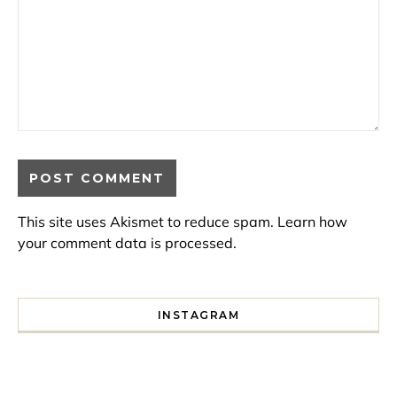
This site uses Akismet to reduce spam.
Learn how
your comment data is processed.
INSTAGRAM
I spent a lot of time drinking bubble tea around Paris so 
Tonight’s gig felt less like 