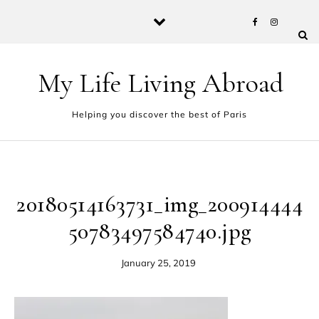
Skip to content
My Life Living Abroad
Helping you discover the best of Paris
20180514163731_img_200914444
50783497584740.jpg
January 25, 2019