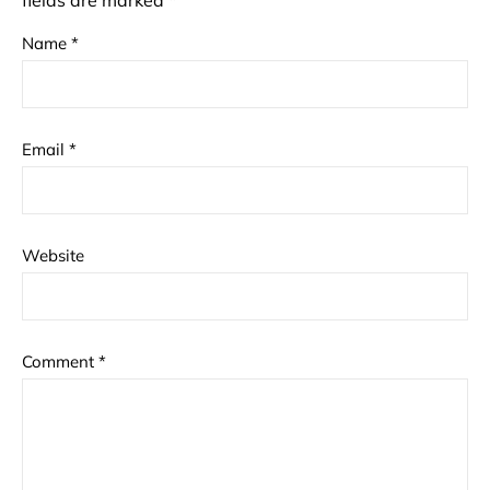
fields are marked
*
Name
*
Email
*
Website
Comment
*