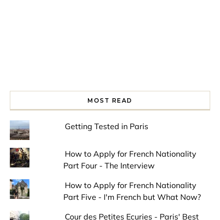
MOST READ
Getting Tested in Paris
How to Apply for French Nationality
Part Four - The Interview
How to Apply for French Nationality
Part Five - I'm French but What Now?
Cour des Petites Ecuries - Paris' Best