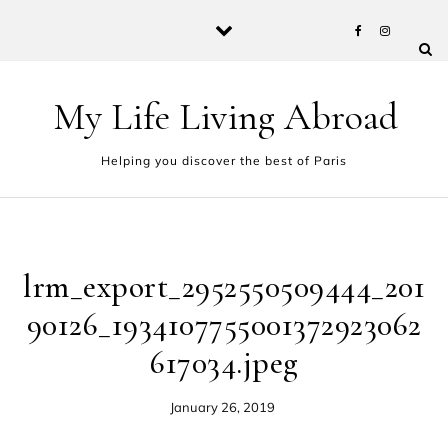
Skip to content
My Life Living Abroad
Helping you discover the best of Paris
lrm_export_2952550509444_201
90126_1934107755001372923062
617034.jpeg
January 26, 2019