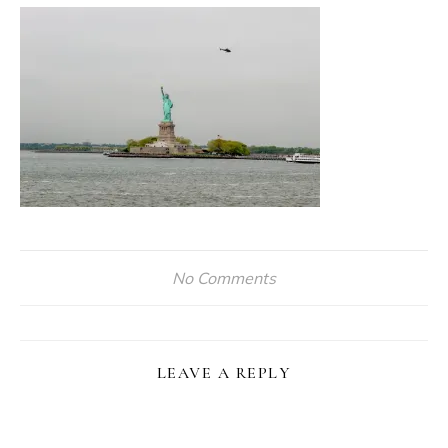
No Comments
LEAVE A REPLY