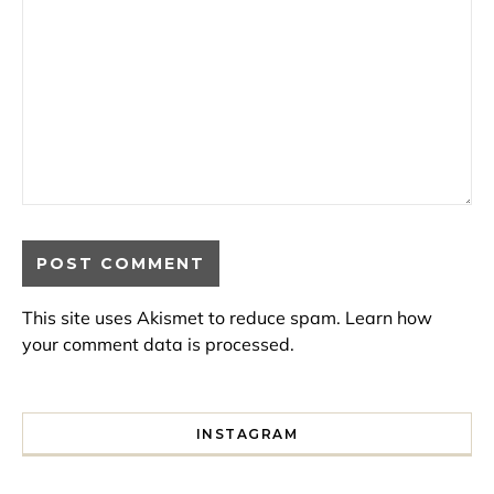
This site uses Akismet to reduce spam.
Learn how
your comment data is processed.
INSTAGRAM
I spent a lot of time drinking bubble tea around Paris so 
Tonight’s gig felt less like 