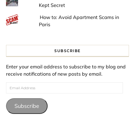
Kept Secret
How to: Avoid Apartment Scams in
Paris
SUBSCRIBE
Enter your email address to subscribe to my blog and
receive notifications of new posts by email.
Email Address
Subscribe