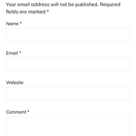
Your email address will not be published.
Required
fields are marked
*
Name
*
Email
*
Website
Comment
*