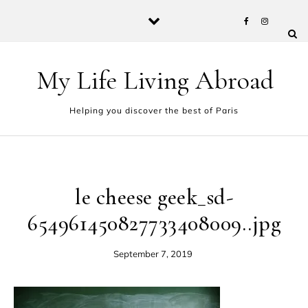
Skip to content
My Life Living Abroad
Helping you discover the best of Paris
le cheese geek_sd-
654961450827733408009..jpg
September 7, 2019