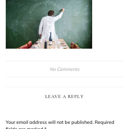
No Comments
LEAVE A REPLY
Your email address will not be published.
Required