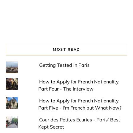
MOST READ
Getting Tested in Paris
How to Apply for French Nationality
Part Four - The Interview
How to Apply for French Nationality
Part Five - I'm French but What Now?
Cour des Petites Ecuries - Paris' Best
Kept Secret