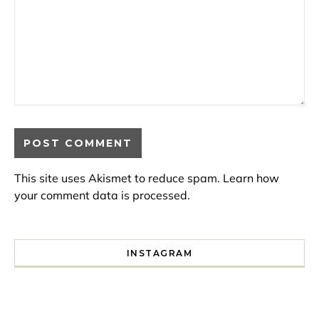
This site uses Akismet to reduce spam.
Learn how
your comment data is processed.
INSTAGRAM
I spent a lot of time drinking bubble tea around Paris so 
Tonight’s gig felt less like 