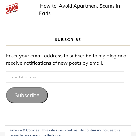
How to: Avoid Apartment Scams in
Paris
SUBSCRIBE
Enter your email address to subscribe to my blog and
receive notifications of new posts by email.
Email Address
Subscribe
Privacy & Cookies: This site uses cookies. By continuing to use this
website, you agree to their use.