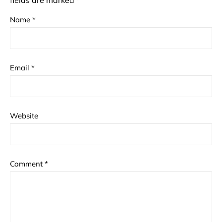
fields are marked
*
Name
*
Email
*
Website
Comment
*