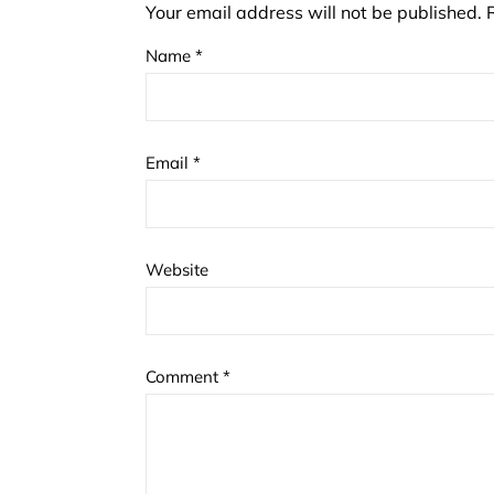
Your email address will not be published.
Name
*
Email
*
Website
Comment
*