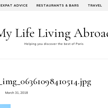
EXPAT ADVICE
RESTAURANTS & BARS
TRAVEL
My Life Living Abroa
Helping you discover the best of Paris
_img_06361098410514.jpg
March 31, 2018