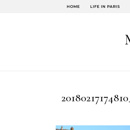
Skip to content
HOME
LIFE IN PARIS
20180217174810