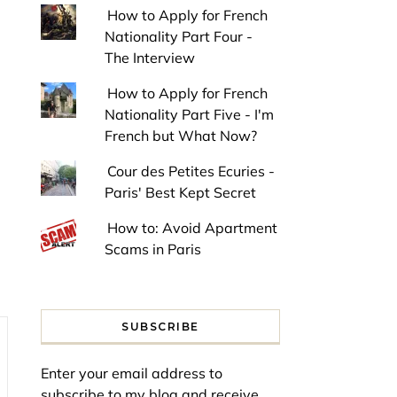
How to Apply for French
Nationality Part Four -
The Interview
How to Apply for French
Nationality Part Five - I'm
French but What Now?
Cour des Petites Ecuries -
Paris' Best Kept Secret
How to: Avoid Apartment
Scams in Paris
SUBSCRIBE
Enter your email address to
subscribe to my blog and receive