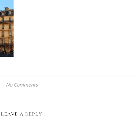
No Comments
LEAVE A REPLY