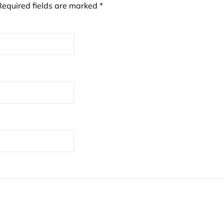
Required fields are marked
*