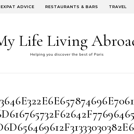
EXPAT ADVICE
RESTAURANTS & BARS
TRAVEL
My Life Living Abroa
Helping you discover the best of Paris
3646E322E6E657874696E7061
D616765732F62642F7769646
6D656469612F31333030382E