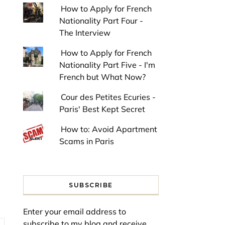
How to Apply for French
Nationality Part Four -
The Interview
How to Apply for French
Nationality Part Five - I'm
French but What Now?
Cour des Petites Ecuries -
Paris' Best Kept Secret
How to: Avoid Apartment
Scams in Paris
SUBSCRIBE
Enter your email address to
subscribe to my blog and receive