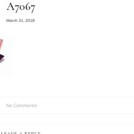
A7067
March 31, 2018
No Comments
LEAVE A REPLY