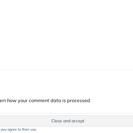
arn how your comment data is processed.
 you agree to their use.
t on this website, including text, images, and graphics, is protected by co