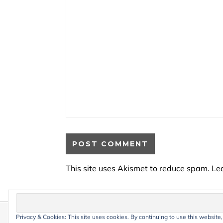
This site uses Akismet to reduce spam.
Le
Privacy & Cookies: This site uses cookies. By continuing to use this website,
© 2026 My Life Living Abroad. All conten