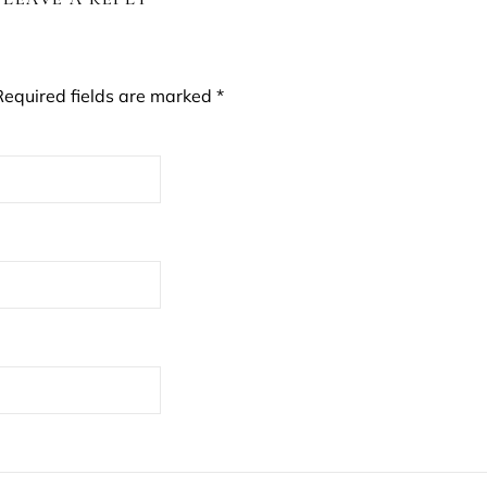
Required fields are marked
*