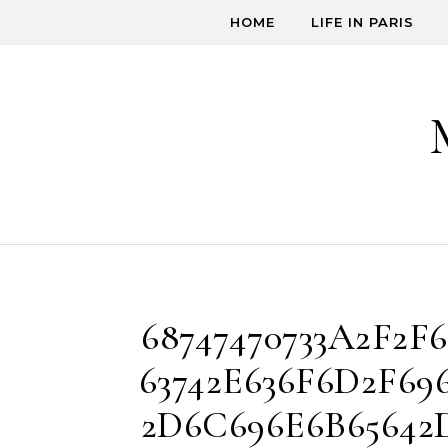
Skip to content
HOME
LIFE IN PARIS
68747470733A2F2F6
63742E636F6D2F696
2D6C696E6B65642D