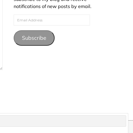
notifications of new posts by email.
Email Address
Subscribe
pyright and may not be reproduced without permission.