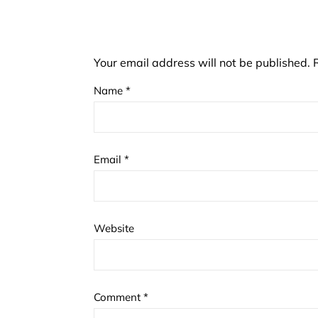
Your email address will not be published.
Name
*
Email
*
Website
Comment
*