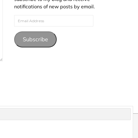
notifications of new posts by email.
Email Address
Subscribe
pyright and may not be reproduced without permission.