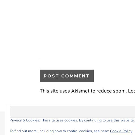
This site uses Akismet to reduce spam.
Le
Privacy & Cookies: This site uses cookies. By continuing to use this website,
© 2026 My Life Living Abroad. All conten
Graceful Theme by
Optima Themes
To find out more, including how to control cookies, see here:
Cookie Policy