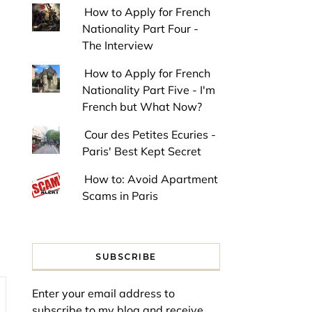
How to Apply for French
Nationality Part Four -
The Interview
How to Apply for French
Nationality Part Five - I'm
French but What Now?
Cour des Petites Ecuries -
Paris' Best Kept Secret
How to: Avoid Apartment
Scams in Paris
SUBSCRIBE
Enter your email address to
subscribe to my blog and receive