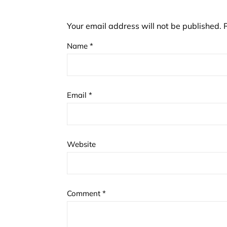
Your email address will not be published.
Name
*
Email
*
Website
Comment
*