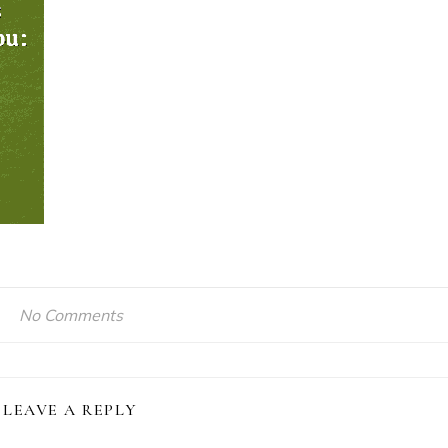
No Comments
LEAVE A REPLY