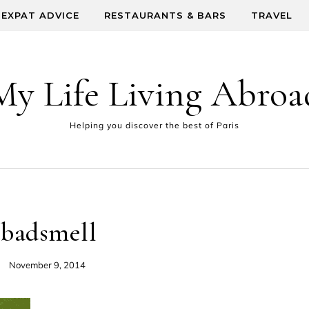
EXPAT ADVICE
RESTAURANTS & BARS
TRAVEL
My Life Living Abroa
Helping you discover the best of Paris
badsmell
November 9, 2014