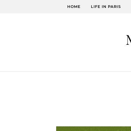
Skip to content
HOME
LIFE IN PARIS