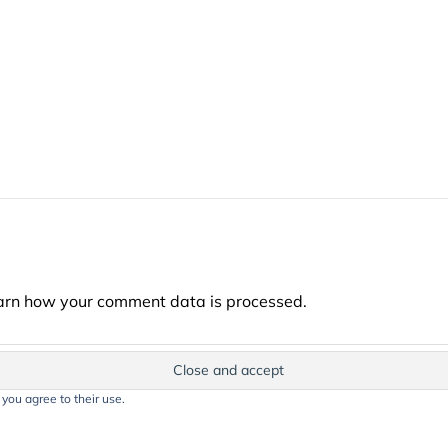
arn how your comment data is processed.
 you agree to their use.
t on this website, including text, images, and graphics, is protected by co