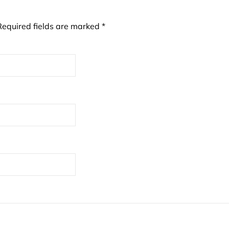
Required fields are marked
*