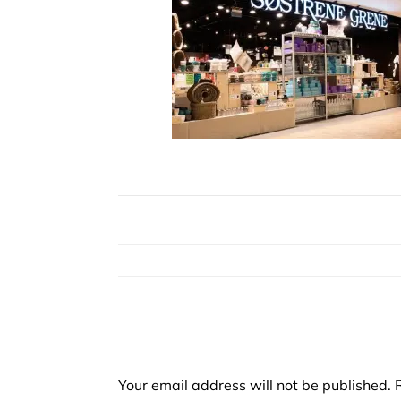
Your email address will not be published.