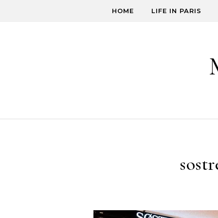
Skip to content
HOME
LIFE IN PARIS
sostr