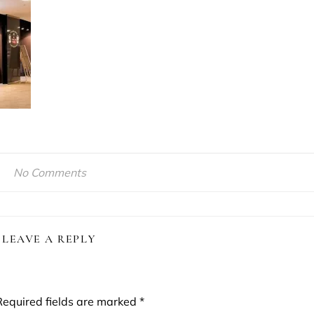
No Comments
LEAVE A REPLY
Required fields are marked
*