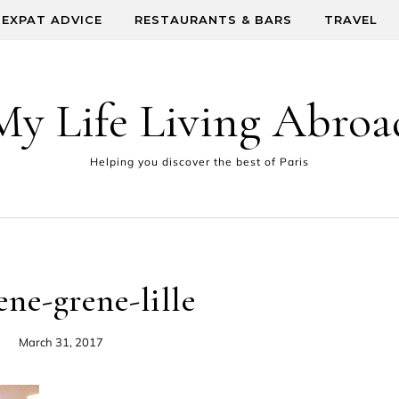
EXPAT ADVICE
RESTAURANTS & BARS
TRAVEL
My Life Living Abroa
Helping you discover the best of Paris
ene-grene-lille
March 31, 2017