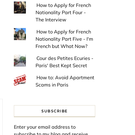
How to Apply for French
Nationality Part Four -
The Interview
How to Apply for French
Nationality Part Five - I'm
French but What Now?
Cour des Petites Ecuries -
Paris' Best Kept Secret
How to: Avoid Apartment
Scams in Paris
SUBSCRIBE
Enter your email address to
subscribe to my blog and receive