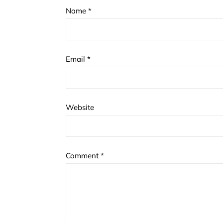
Name
*
Email
*
Website
Comment
*