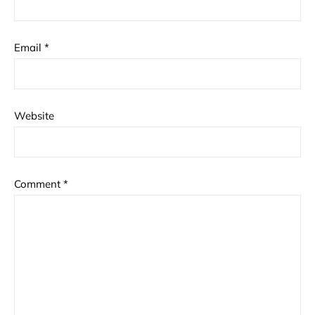
Email
*
Website
Comment
*