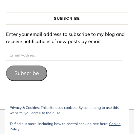
SUBSCRIBE
Enter your email address to subscribe to my blog and
receive notifications of new posts by email.
Email Address
Subscribe
Privacy & Cookies: This site uses cookies. By continuing to use this
website, you agree to their use.
© 2026 My Life Living Abroad. All content on this website, including
To find out more, including how to control cookies, see here:
Cookie
text, images, and graphics, is protected by copyright and may not
Policy