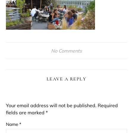
No Comments
LEAVE A REPLY
Your email address will not be published.
Required
fields are marked
*
Name
*