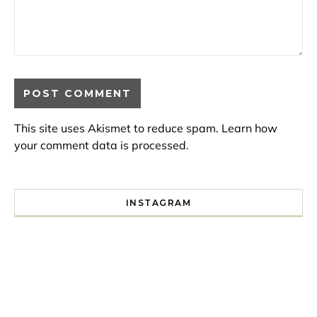
This site uses Akismet to reduce spam.
Learn how
your comment data is processed.
INSTAGRAM
I spent a lot of time drinking bubble tea around Paris so 
Tonight’s gig felt less like 