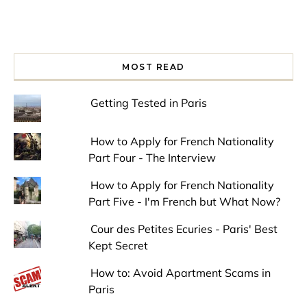
MOST READ
Getting Tested in Paris
How to Apply for French Nationality
Part Four - The Interview
How to Apply for French Nationality
Part Five - I'm French but What Now?
Cour des Petites Ecuries - Paris' Best
Kept Secret
How to: Avoid Apartment Scams in
Paris