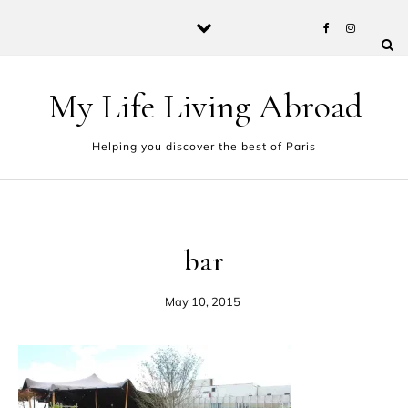
Skip to content
My Life Living Abroad
Helping you discover the best of Paris
bar
May 10, 2015