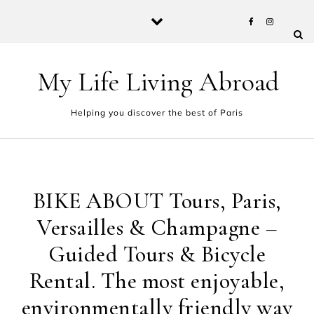
Skip to content
My Life Living Abroad
Helping you discover the best of Paris
BIKE ABOUT Tours, Paris,
Versailles & Champagne –
Guided Tours & Bicycle
Rental. The most enjoyable,
environmentally friendly way