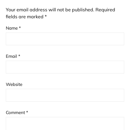
Your email address will not be published.
Required
fields are marked
*
Name
*
Email
*
Website
Comment
*