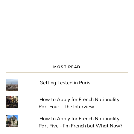
MOST READ
Getting Tested in Paris
How to Apply for French Nationality
Part Four - The Interview
How to Apply for French Nationality
Part Five - I'm French but What Now?