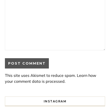
This site uses Akismet to reduce spam.
Learn how
your comment data is processed.
INSTAGRAM