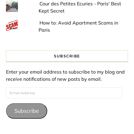
Cour des Petites Ecuries - Paris' Best
Kept Secret
How to: Avoid Apartment Scams in
Paris
SUBSCRIBE
Enter your email address to subscribe to my blog and
receive notifications of new posts by email.
Email Address
Subscribe