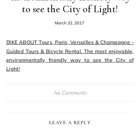
to see the City of Light!
March 31, 2017
BIKE ABOUT Tours, Paris, Versailles & Champagne -
Guided Tours & Bicycle Rental. The most enjoyable,
environmentally friendly way to see the City of
Light!
No Comments
LEAVE A REPLY