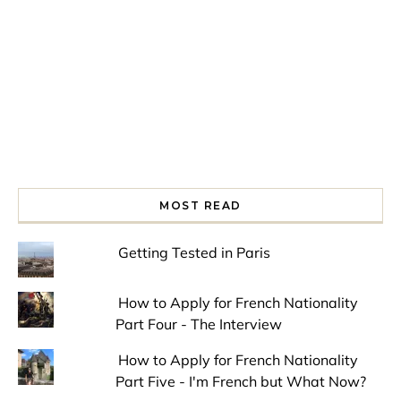
MOST READ
Getting Tested in Paris
How to Apply for French Nationality
Part Four - The Interview
How to Apply for French Nationality
Part Five - I'm French but What Now?