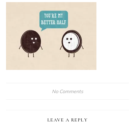
No Comments
LEAVE A REPLY