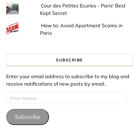
Cour des Petites Ecuries - Paris' Best
Kept Secret
How to: Avoid Apartment Scams in
Paris
SUBSCRIBE
Enter your email address to subscribe to my blog and
receive notifications of new posts by email.
Email Address
Subscribe