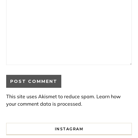
This site uses Akismet to reduce spam.
Learn how
your comment data is processed.
INSTAGRAM