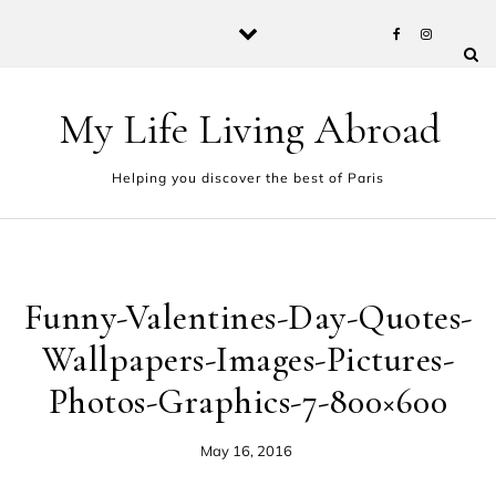
Skip to content
My Life Living Abroad
Helping you discover the best of Paris
Funny-Valentines-Day-Quotes-
Wallpapers-Images-Pictures-
Photos-Graphics-7-800×600
May 16, 2016