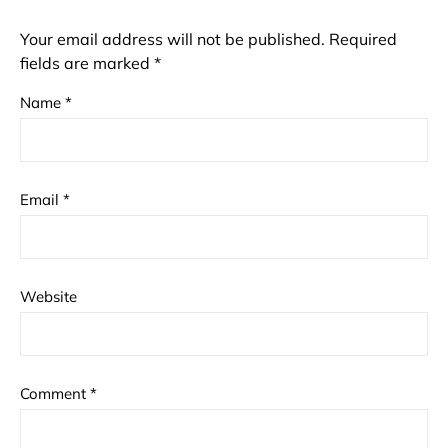
Your email address will not be published.
Required
fields are marked
*
Name
*
Email
*
Website
Comment
*