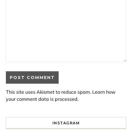
This site uses Akismet to reduce spam.
Learn how
your comment data is processed.
INSTAGRAM