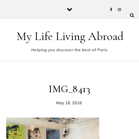
Skip to content
My Life Living Abroad
Helping you discover the best of Paris
IMG_8413
May 16, 2016