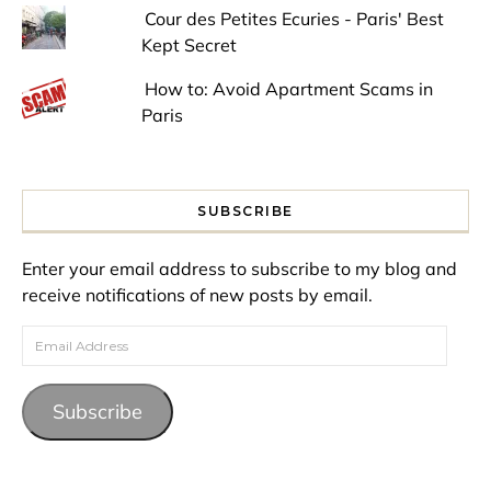
Cour des Petites Ecuries - Paris' Best
Kept Secret
How to: Avoid Apartment Scams in
Paris
SUBSCRIBE
Enter your email address to subscribe to my blog and
receive notifications of new posts by email.
Email Address
Subscribe