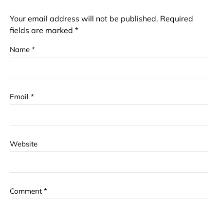
Your email address will not be published.
Required
fields are marked
*
Name
*
Email
*
Website
Comment
*