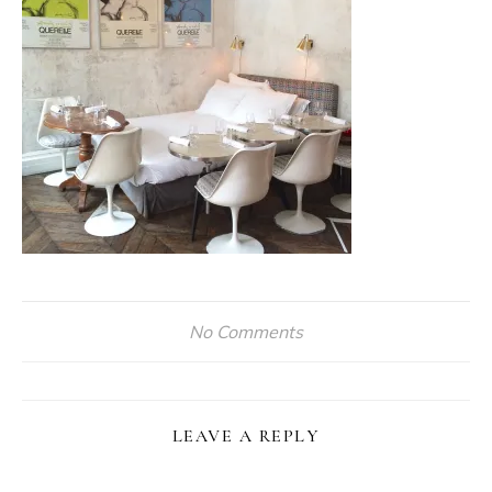
No Comments
LEAVE A REPLY