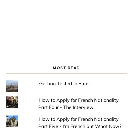
MOST READ
Getting Tested in Paris
How to Apply for French Nationality
Part Four - The Interview
How to Apply for French Nationality
Part Five - I'm French but What Now?