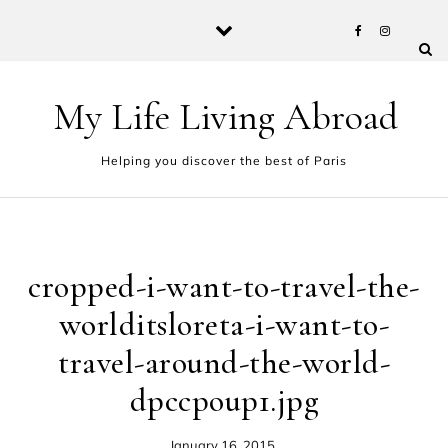
Skip to content
My Life Living Abroad
Helping you discover the best of Paris
cropped-i-want-to-travel-the-
worlditsloreta-i-want-to-
travel-around-the-world-
dpccpoup1.jpg
January 16, 2015