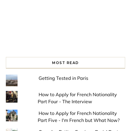
MOST READ
Getting Tested in Paris
How to Apply for French Nationality
Part Four - The Interview
How to Apply for French Nationality
Part Five - I'm French but What Now?