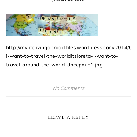
http://mylifelivingabroad.files.wordpress.com/2014/09
i-want-to-travel-the-worlditsloreta-i-want-to-
travel-around-the-world-dpccpoup1.jpg
No Comments
LEAVE A REPLY