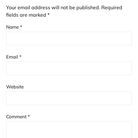
Your email address will not be published.
Required
fields are marked
*
Name
*
Email
*
Website
Comment
*