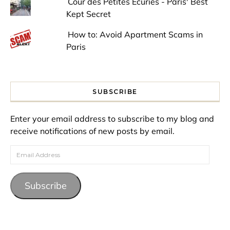
Cour des Petites Ecuries - Paris' Best
Kept Secret
How to: Avoid Apartment Scams in
Paris
SUBSCRIBE
Enter your email address to subscribe to my blog and
receive notifications of new posts by email.
Email Address
Subscribe