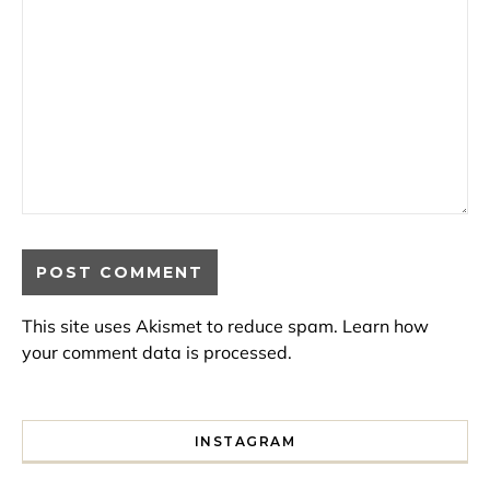
This site uses Akismet to reduce spam.
Learn how
your comment data is processed.
INSTAGRAM