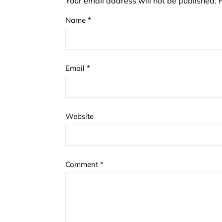
Your email address will not be published.
Name
*
Email
*
Website
Comment
*