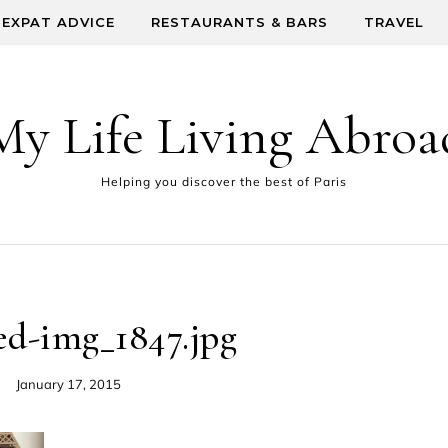
EXPAT ADVICE
RESTAURANTS & BARS
TRAVEL
My Life Living Abroa
Helping you discover the best of Paris
ed-img_1847.jpg
January 17, 2015