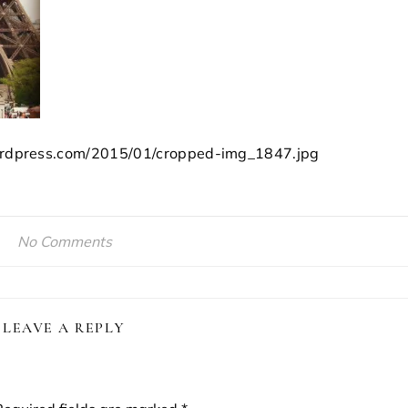
.wordpress.com/2015/01/cropped-img_1847.jpg
No Comments
LEAVE A REPLY