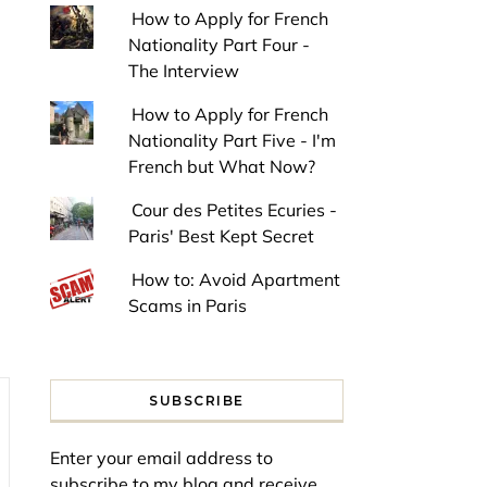
How to Apply for French
Nationality Part Four -
The Interview
How to Apply for French
Nationality Part Five - I'm
French but What Now?
Cour des Petites Ecuries -
Paris' Best Kept Secret
How to: Avoid Apartment
Scams in Paris
SUBSCRIBE
Enter your email address to
subscribe to my blog and receive