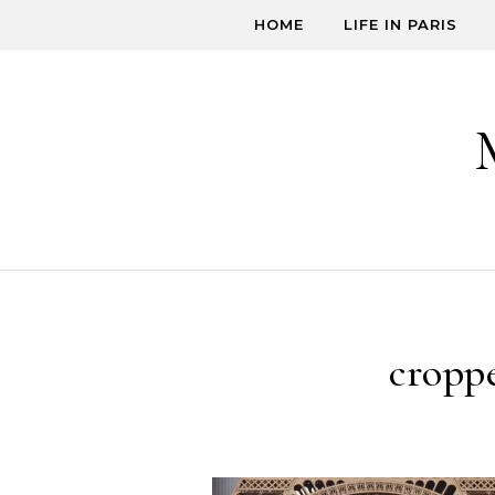
Skip to content
HOME
LIFE IN PARIS
cropp