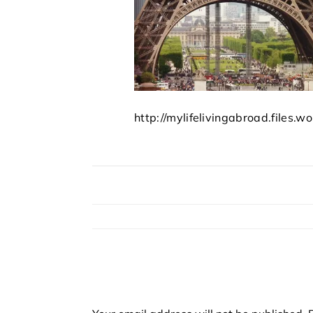
http://mylifelivingabroad.files