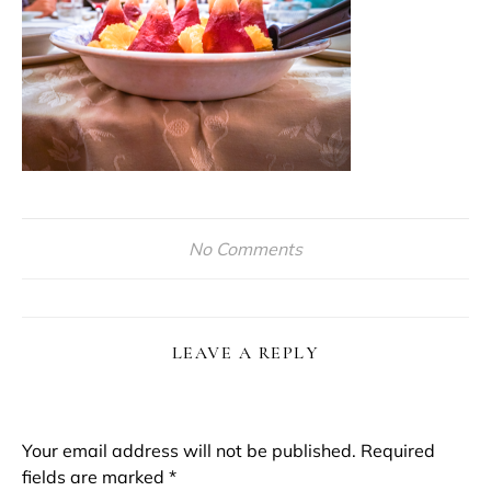
No Comments
LEAVE A REPLY
Your email address will not be published.
Required
fields are marked
*