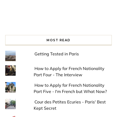
MOST READ
Getting Tested in Paris
How to Apply for French Nationality
Part Four - The Interview
How to Apply for French Nationality
Part Five - I'm French but What Now?
Cour des Petites Ecuries - Paris' Best
Kept Secret