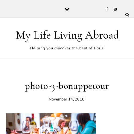
Skip to content
My Life Living Abroad
Helping you discover the best of Paris
photo-3-bonappetour
November 14, 2016