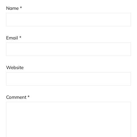
Name
*
Email
*
Website
Comment
*