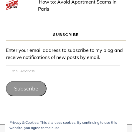
How to: Avoid Apartment Scams in
Paris
SUBSCRIBE
Enter your email address to subscribe to my blog and
receive notifications of new posts by email.
Email Address
Subscribe
Privacy & Cookies: This site uses cookies. By continuing to use this
website, you agree to their use.