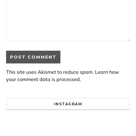
This site uses Akismet to reduce spam.
Learn how
your comment data is processed.
INSTAGRAM
I spent a lot of time drinking bubble tea around Paris so 
Tonight’s gig felt less like 