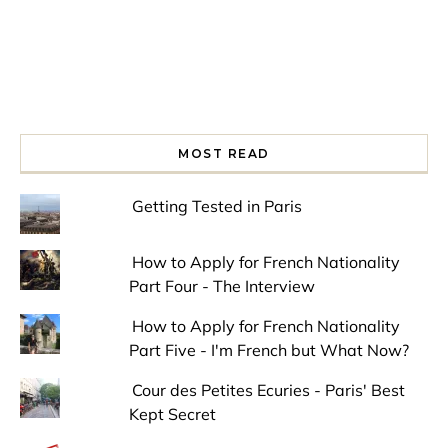
MOST READ
Getting Tested in Paris
How to Apply for French Nationality
Part Four - The Interview
How to Apply for French Nationality
Part Five - I'm French but What Now?
Cour des Petites Ecuries - Paris' Best
Kept Secret