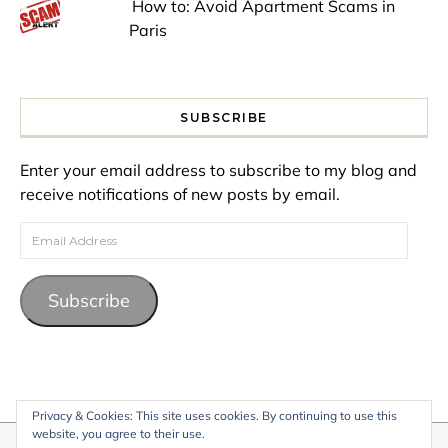
How to: Avoid Apartment Scams in
Paris
SUBSCRIBE
Enter your email address to subscribe to my blog and
receive notifications of new posts by email.
Email Address
Subscribe
Privacy & Cookies: This site uses cookies. By continuing to use this
website, you agree to their use.