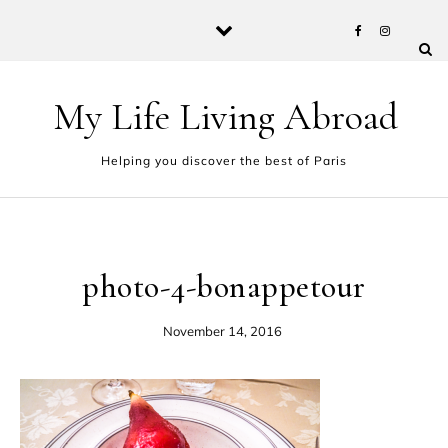
Skip to content
My Life Living Abroad
Helping you discover the best of Paris
photo-4-bonappetour
November 14, 2016