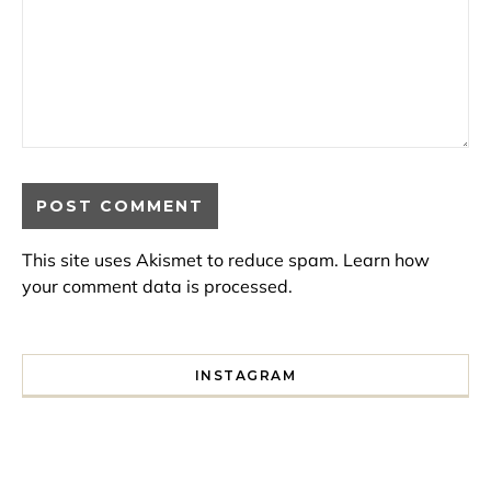
This site uses Akismet to reduce spam.
Learn how
your comment data is processed.
INSTAGRAM
I spent a lot of time drinking bubble tea around Paris so 
Tonight’s gig felt less like 