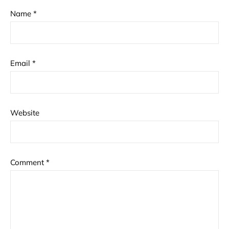
Name
*
Email
*
Website
Comment
*