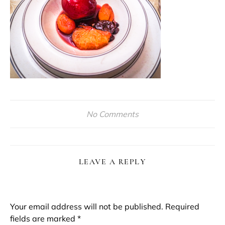
No Comments
LEAVE A REPLY
Your email address will not be published.
Required
fields are marked
*