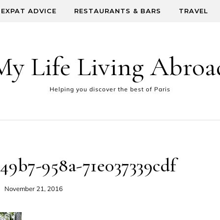
EXPAT ADVICE
RESTAURANTS & BARS
TRAVEL
My Life Living Abroa
Helping you discover the best of Paris
-49b7-958a-71e037339cdf
November 21, 2016