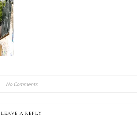
No Comments
LEAVE A REPLY