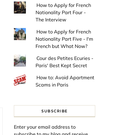
How to Apply for French
Nationality Part Four -
The Interview
How to Apply for French
Nationality Part Five - I'm
French but What Now?
Cour des Petites Ecuries -
Paris' Best Kept Secret
How to: Avoid Apartment
Scams in Paris
SUBSCRIBE
Enter your email address to
subscribe to my blog and receive