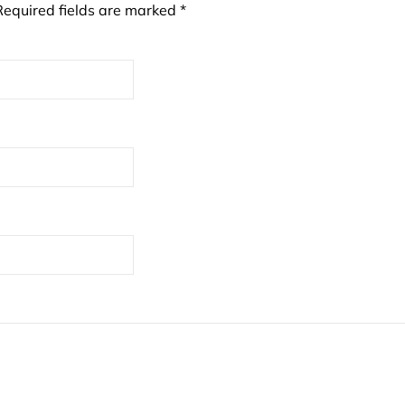
Required fields are marked
*