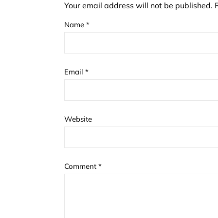
Your email address will not be published.
Name
*
Email
*
Website
Comment
*