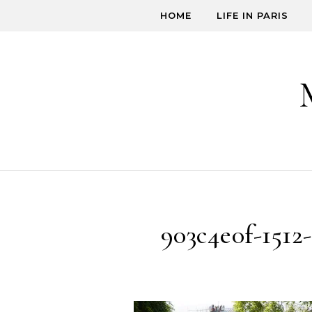
Skip to content
HOME
LIFE IN PARIS
903c4e0f-1512