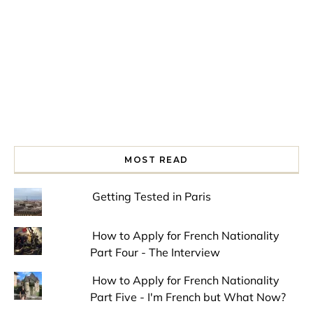
MOST READ
Getting Tested in Paris
How to Apply for French Nationality
Part Four - The Interview
How to Apply for French Nationality
Part Five - I'm French but What Now?