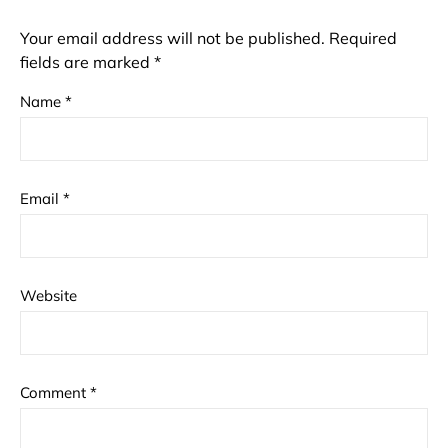
Your email address will not be published.
Required
fields are marked
*
Name
*
Email
*
Website
Comment
*