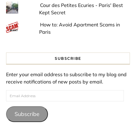
Cour des Petites Ecuries - Paris' Best
Kept Secret
How to: Avoid Apartment Scams in
Paris
SUBSCRIBE
Enter your email address to subscribe to my blog and
receive notifications of new posts by email.
Email Address
Subscribe