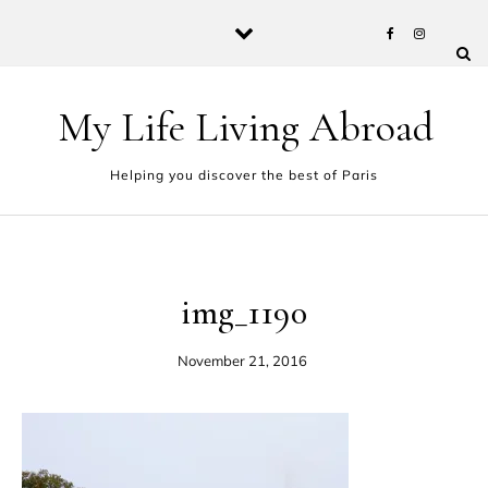
Skip to content
My Life Living Abroad
Helping you discover the best of Paris
img_1190
November 21, 2016