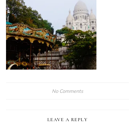
No Comments
LEAVE A REPLY