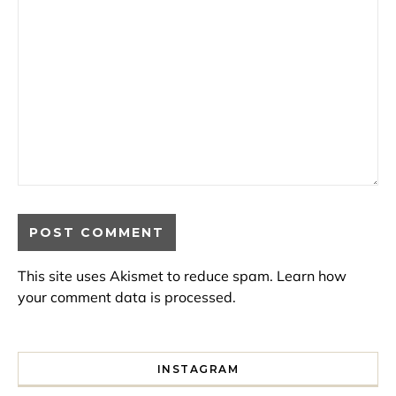
This site uses Akismet to reduce spam.
Learn how
your comment data is processed.
INSTAGRAM