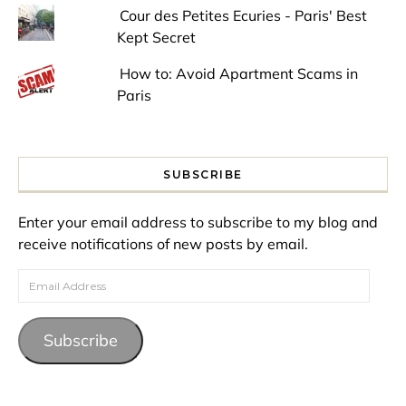
Cour des Petites Ecuries - Paris' Best
Kept Secret
How to: Avoid Apartment Scams in
Paris
SUBSCRIBE
Enter your email address to subscribe to my blog and
receive notifications of new posts by email.
Email Address
Subscribe