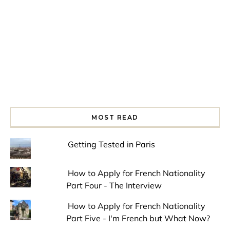
MOST READ
Getting Tested in Paris
How to Apply for French Nationality
Part Four - The Interview
How to Apply for French Nationality
Part Five - I'm French but What Now?