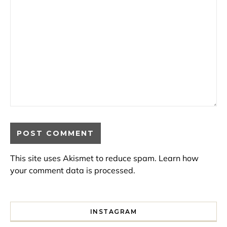
This site uses Akismet to reduce spam.
Learn how
your comment data is processed.
INSTAGRAM