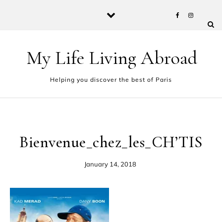
Skip to content
My Life Living Abroad
Helping you discover the best of Paris
Bienvenue_chez_les_CH’TIS
January 14, 2018