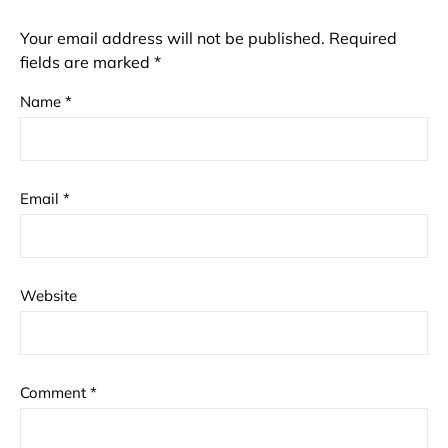
Your email address will not be published.
Required
fields are marked
*
Name
*
Email
*
Website
Comment
*