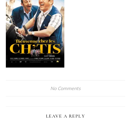
No Comments
LEAVE A REPLY