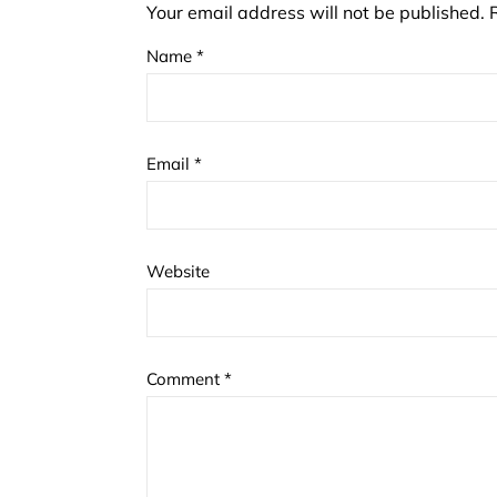
Your email address will not be published.
Name
*
Email
*
Website
Comment
*