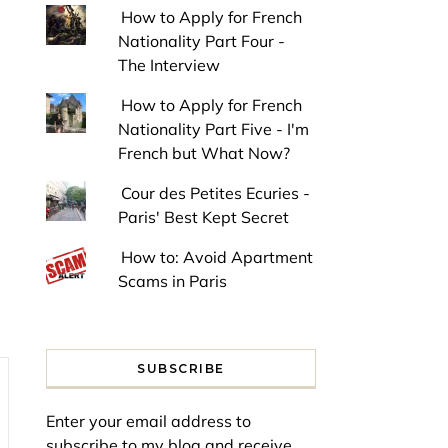
How to Apply for French
Nationality Part Four -
The Interview
How to Apply for French
Nationality Part Five - I'm
French but What Now?
Cour des Petites Ecuries -
Paris' Best Kept Secret
How to: Avoid Apartment
Scams in Paris
SUBSCRIBE
Enter your email address to
subscribe to my blog and receive