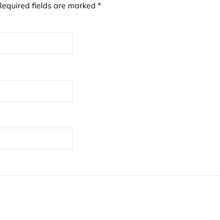
Required fields are marked
*