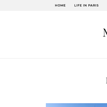
Skip to content
HOME
LIFE IN PARIS