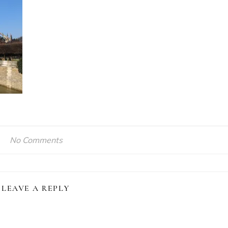
No Comments
LEAVE A REPLY