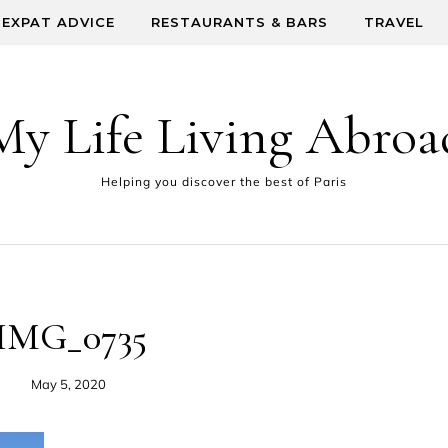
EXPAT ADVICE
RESTAURANTS & BARS
TRAVEL
My Life Living Abroa
Helping you discover the best of Paris
IMG_0735
May 5, 2020