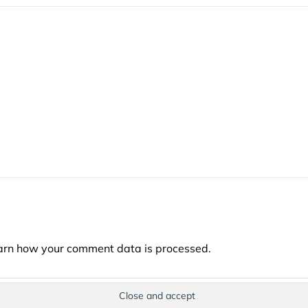
arn how your comment data is processed.