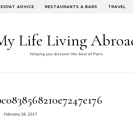
EXPAT ADVICE
RESTAURANTS & BARS
TRAVEL
My Life Living Abroa
Helping you discover the best of Paris
bc0838568210e7247e176
February 26, 2017