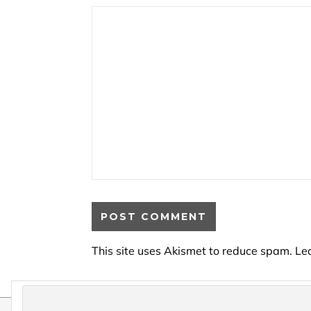
This site uses Akismet to reduce spam.
Le