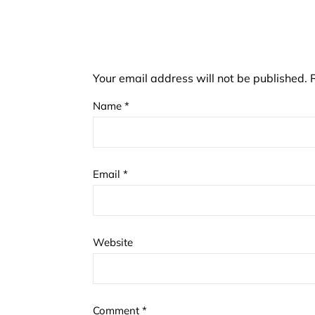
Your email address will not be published.
Name
*
Email
*
Website
Comment
*