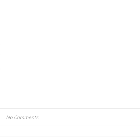
No Comments