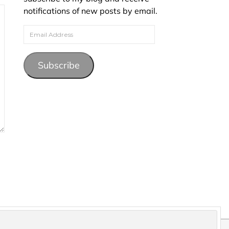
notifications of new posts by email.
Email Address
Subscribe