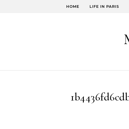
Skip to content
HOME
LIFE IN PARIS
1b4436fd6cd