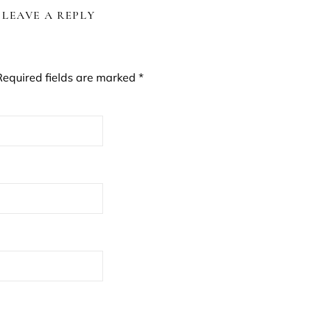
LEAVE A REPLY
Required fields are marked
*