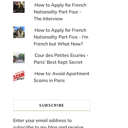
How to Apply for French
Nationality Part Four -
The Interview
How to Apply for French
Nationality Part Five - I'm
French but What Now?
Cour des Petites Ecuries -
Paris' Best Kept Secret
How to: Avoid Apartment
Scams in Paris
SUBSCRIBE
Enter your email address to
subscribe to my blog and receive