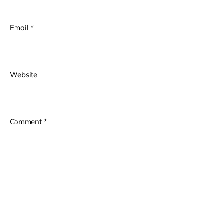
Email
*
Website
Comment
*