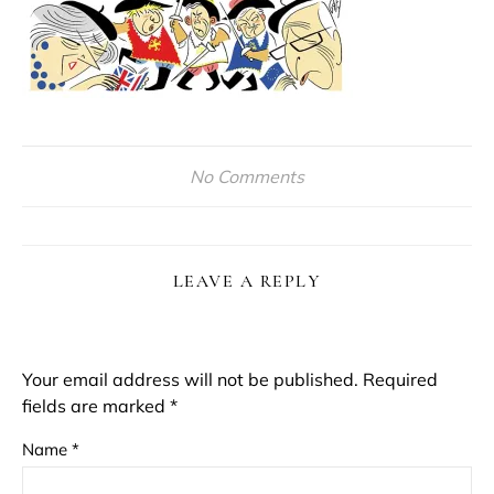
No Comments
LEAVE A REPLY
Your email address will not be published.
Required
fields are marked
*
Name
*