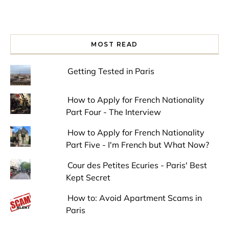
MOST READ
Getting Tested in Paris
How to Apply for French Nationality
Part Four - The Interview
How to Apply for French Nationality
Part Five - I'm French but What Now?
Cour des Petites Ecuries - Paris' Best
Kept Secret
How to: Avoid Apartment Scams in
Paris