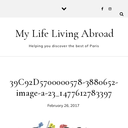
Skip to content
My Life Living Abroad
Helping you discover the best of Paris
39C92D5700000578-3880652-
image-a-23_1477612783397
February 26, 2017