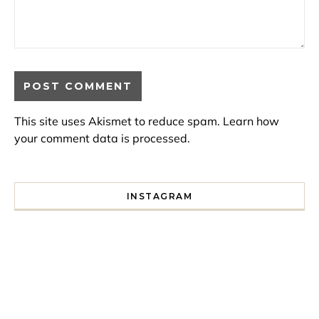
This site uses Akismet to reduce spam.
Learn how
your comment data is processed.
INSTAGRAM
I spent a lot of time drinking bubble tea around Paris so 
Tonight’s gig felt less like 