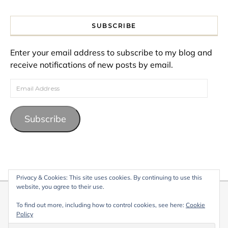
SUBSCRIBE
Enter your email address to subscribe to my blog and
receive notifications of new posts by email.
Email Address
Subscribe
Privacy & Cookies: This site uses cookies. By continuing to use this
website, you agree to their use.
© 2026 My Life Living Abroad. All content on this website, including
To find out more, including how to control cookies, see here:
Cookie
text, images, and graphics, is protected by copyright and may not
Policy
be reproduced without permission.