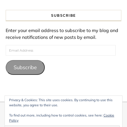
SUBSCRIBE
Enter your email address to subscribe to my blog and
receive notifications of new posts by email.
Email Address
Subscribe
Privacy & Cookies: This site uses cookies. By continuing to use this
website, you agree to their use.
© 2026 My Life Living Abroad. All content on this website, including
To find out more, including how to control cookies, see here:
Cookie
text, images, and graphics, is protected by copyright and may not
Policy
be reproduced without permission.