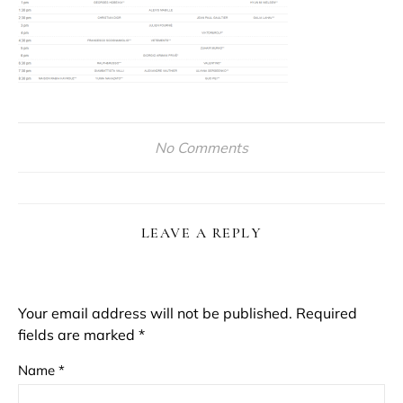
No Comments
LEAVE A REPLY
Your email address will not be published.
Required
fields are marked
*
Name
*