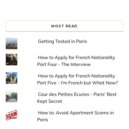
MOST READ
Getting Tested in Paris
How to Apply for French Nationality
Part Four - The Interview
How to Apply for French Nationality
Part Five - I'm French but What Now?
Cour des Petites Ecuries - Paris' Best
Kept Secret
How to: Avoid Apartment Scams in
Paris