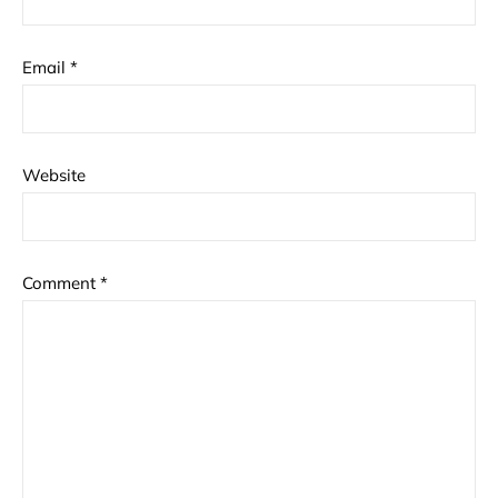
Email
*
Website
Comment
*