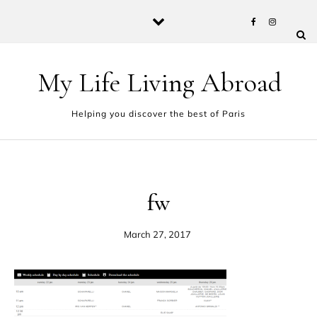
Skip to content
My Life Living Abroad
Helping you discover the best of Paris
fw
March 27, 2017