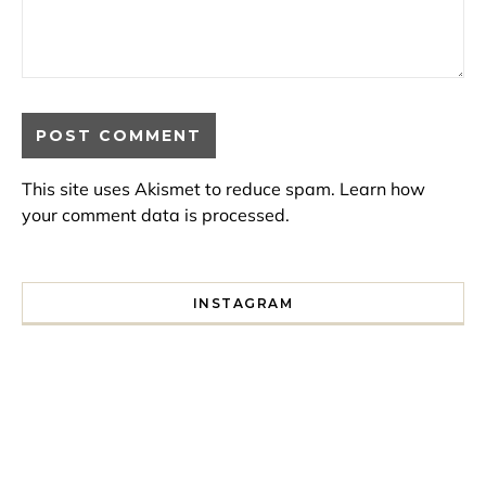
This site uses Akismet to reduce spam.
Learn how
your comment data is processed.
INSTAGRAM
I spent a lot of time drinking bubble tea around Paris so 
Tonight’s gig felt less like 