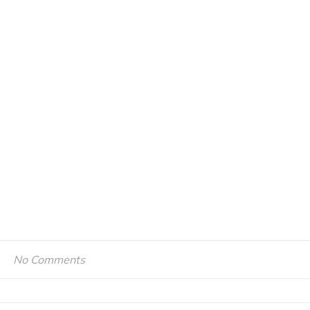
No Comments