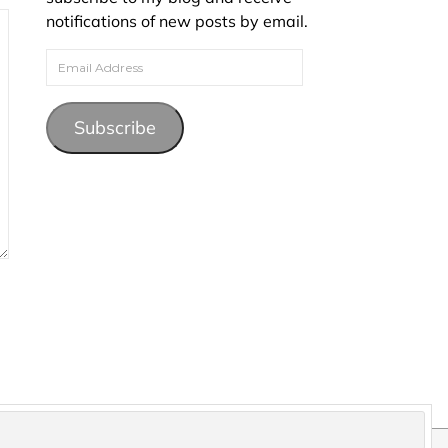
notifications of new posts by email.
Email Address
Subscribe