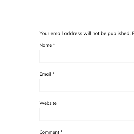
Your email address will not be published.
Name
*
Email
*
Website
Comment
*