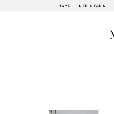
Skip to content
HOME
LIFE IN PARIS