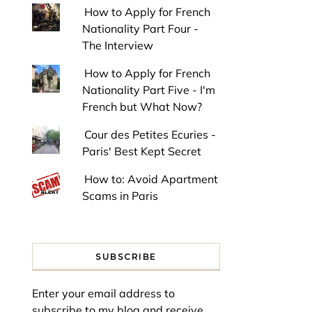
How to Apply for French
Nationality Part Four -
The Interview
How to Apply for French
Nationality Part Five - I'm
French but What Now?
Cour des Petites Ecuries -
Paris' Best Kept Secret
How to: Avoid Apartment
Scams in Paris
SUBSCRIBE
Enter your email address to
subscribe to my blog and receive