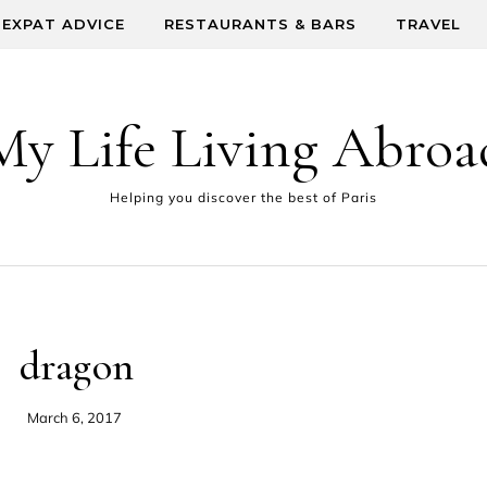
EXPAT ADVICE
RESTAURANTS & BARS
TRAVEL
My Life Living Abroa
Helping you discover the best of Paris
dragon
March 6, 2017