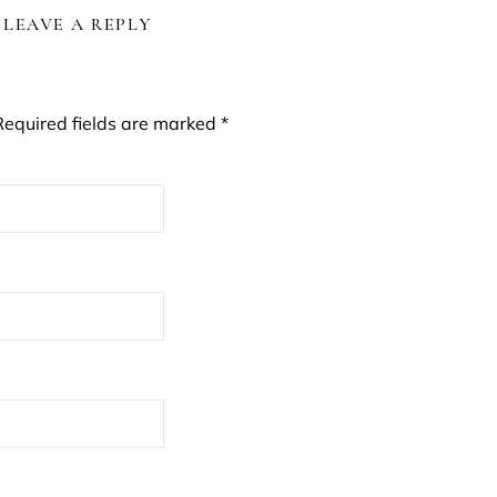
LEAVE A REPLY
Required fields are marked
*