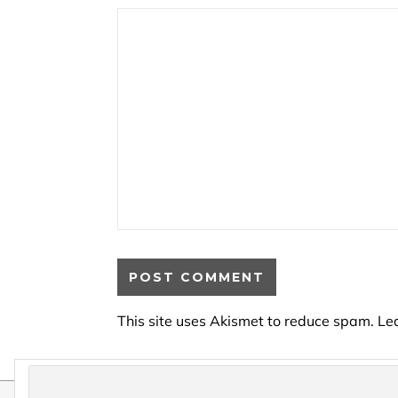
This site uses Akismet to reduce spam.
Le