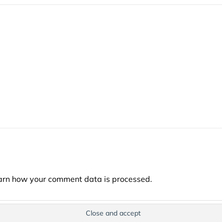
arn how your comment data is processed.