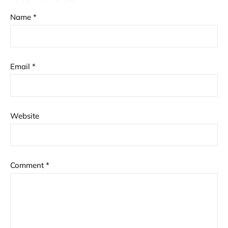
Name
*
Email
*
Website
Comment
*