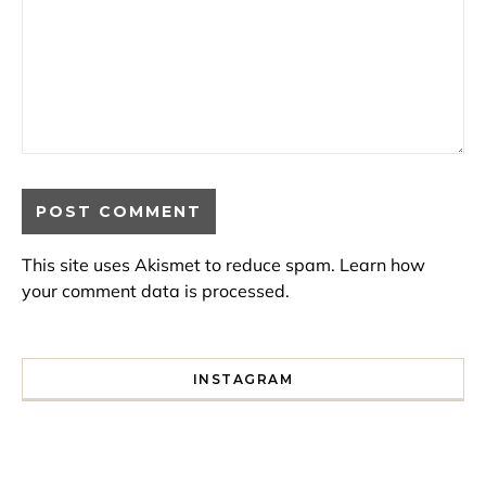
This site uses Akismet to reduce spam.
Learn how
your comment data is processed.
INSTAGRAM
I spent a lot of time drinking bubble tea around Paris so 
Tonight’s gig felt less like 