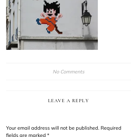
No Comments
LEAVE A REPLY
Your email address will not be published.
Required
fields are marked
*