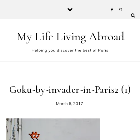
Skip to content
My Life Living Abroad
Helping you discover the best of Paris
Goku-by-invader-in-Paris2 (1)
March 6, 2017