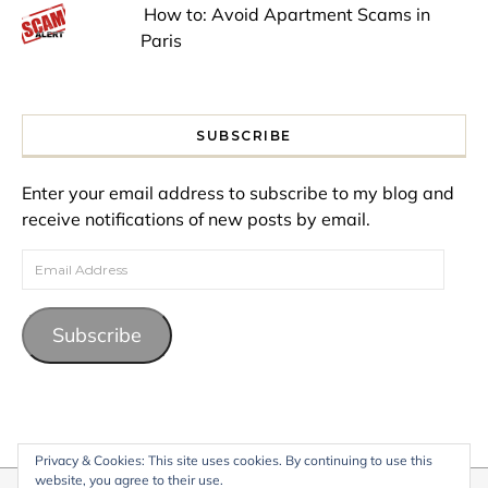
How to: Avoid Apartment Scams in
Paris
SUBSCRIBE
Enter your email address to subscribe to my blog and
receive notifications of new posts by email.
Email Address
Subscribe
Privacy & Cookies: This site uses cookies. By continuing to use this
website, you agree to their use.