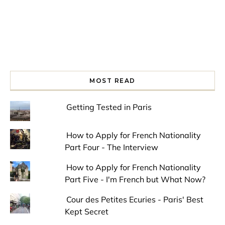
MOST READ
Getting Tested in Paris
How to Apply for French Nationality
Part Four - The Interview
How to Apply for French Nationality
Part Five - I'm French but What Now?
Cour des Petites Ecuries - Paris' Best
Kept Secret