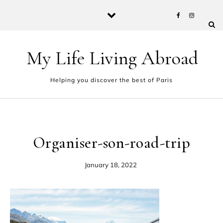
Skip to content
My Life Living Abroad
Helping you discover the best of Paris
Organiser-son-road-trip
January 18, 2022