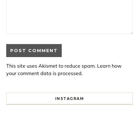
This site uses Akismet to reduce spam.
Learn how
your comment data is processed.
INSTAGRAM
I spent a lot of time drinking bubble tea around Paris so 
Tonight’s gig felt less like 