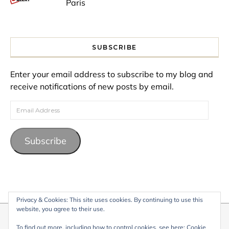
Paris
SUBSCRIBE
Enter your email address to subscribe to my blog and
receive notifications of new posts by email.
Email Address
Subscribe
Privacy & Cookies: This site uses cookies. By continuing to use this
website, you agree to their use.
© 2026 My Life Living Abroad. All content on this website, including
To find out more, including how to control cookies, see here:
Cookie