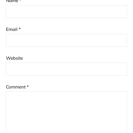
Name
*
Email
*
Website
Comment
*