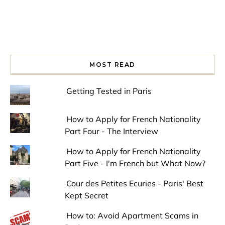
MOST READ
Getting Tested in Paris
How to Apply for French Nationality
Part Four - The Interview
How to Apply for French Nationality
Part Five - I'm French but What Now?
Cour des Petites Ecuries - Paris' Best
Kept Secret
How to: Avoid Apartment Scams in