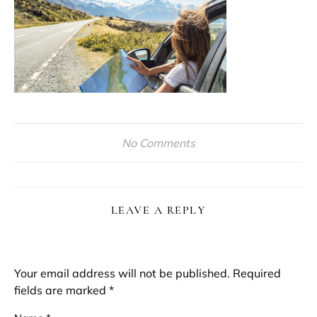
No Comments
LEAVE A REPLY
Your email address will not be published.
Required
fields are marked
*