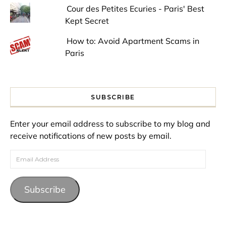
Cour des Petites Ecuries - Paris' Best
Kept Secret
How to: Avoid Apartment Scams in
Paris
SUBSCRIBE
Enter your email address to subscribe to my blog and
receive notifications of new posts by email.
Email Address
Subscribe