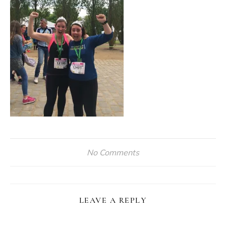
No Comments
LEAVE A REPLY