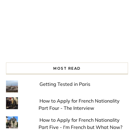
MOST READ
Getting Tested in Paris
How to Apply for French Nationality
Part Four - The Interview
How to Apply for French Nationality
Part Five - I'm French but What Now?