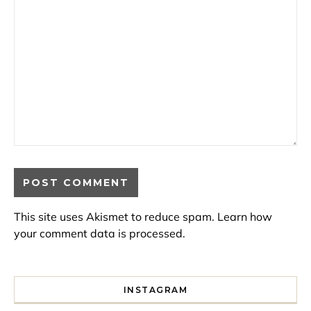
This site uses Akismet to reduce spam.
Learn how
your comment data is processed.
INSTAGRAM