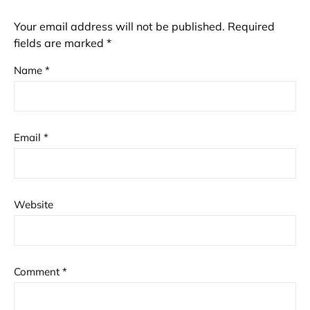
Your email address will not be published.
Required
fields are marked
*
Name
*
Email
*
Website
Comment
*