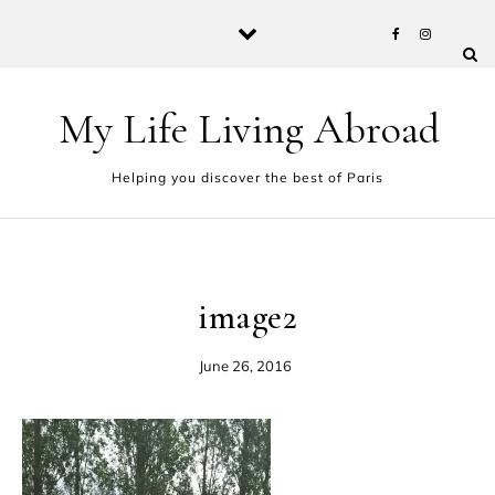
Skip to content
My Life Living Abroad
Helping you discover the best of Paris
image2
June 26, 2016