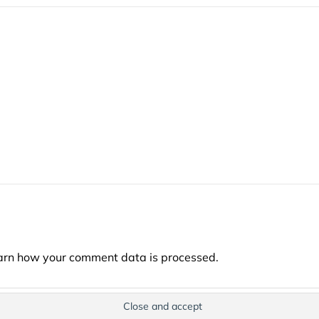
arn how your comment data is processed.