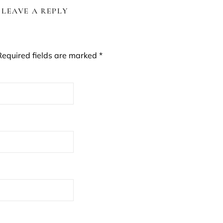
LEAVE A REPLY
Required fields are marked
*