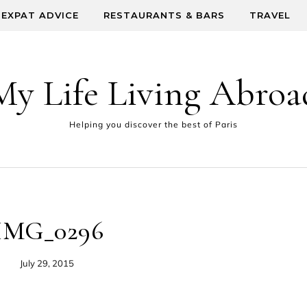
EXPAT ADVICE
RESTAURANTS & BARS
TRAVEL
My Life Living Abroa
Helping you discover the best of Paris
IMG_0296
July 29, 2015