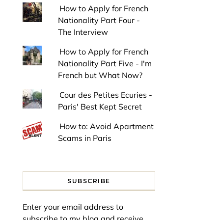
How to Apply for French
Nationality Part Four -
The Interview
How to Apply for French
Nationality Part Five - I'm
French but What Now?
Cour des Petites Ecuries -
Paris' Best Kept Secret
How to: Avoid Apartment
Scams in Paris
SUBSCRIBE
Enter your email address to
subscribe to my blog and receive