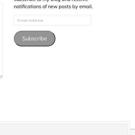
notifications of new posts by email.
Email Address
Subscribe