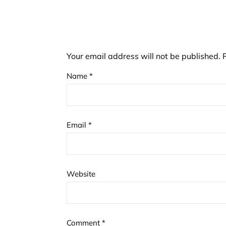
Your email address will not be published.
Name
*
Email
*
Website
Comment
*