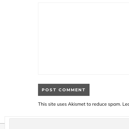
This site uses Akismet to reduce spam.
Le