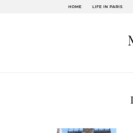
Skip to content
HOME
LIFE IN PARIS