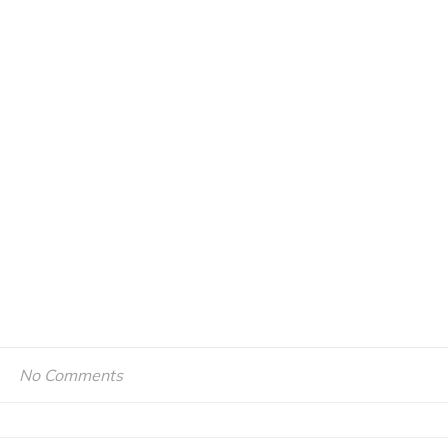
No Comments