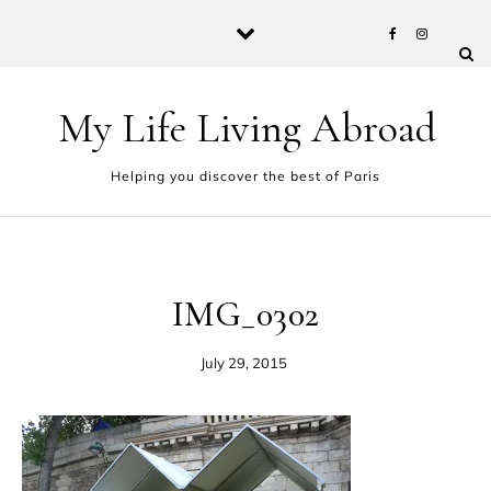
Skip to content
My Life Living Abroad
Helping you discover the best of Paris
IMG_0302
July 29, 2015