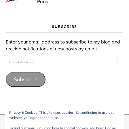
Paris
SUBSCRIBE
Enter your email address to subscribe to my blog and
receive notifications of new posts by email.
Email Address
Subscribe
Privacy & Cookies: This site uses cookies. By continuing to use this
website, you agree to their use.
© 2026 My Life Living Abroad. All content on this website, including
To find out more, including how to control cookies, see here:
Cookie