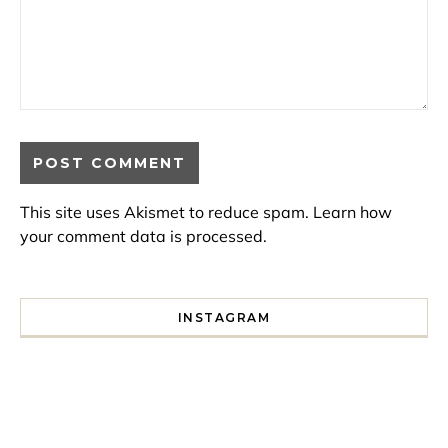
This site uses Akismet to reduce spam.
Learn how
your comment data is processed.
INSTAGRAM
I spent a lot of time drinking bubble tea around Paris so 
Tonight’s gig felt less like 