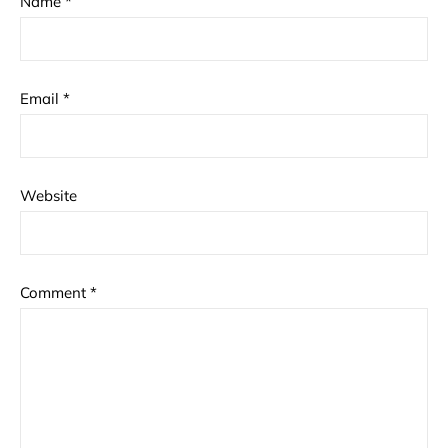
Name
*
Email
*
Website
Comment
*