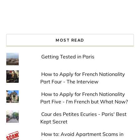
MOST READ
Getting Tested in Paris
How to Apply for French Nationality
Part Four - The Interview
How to Apply for French Nationality
Part Five - I'm French but What Now?
Cour des Petites Ecuries - Paris' Best
Kept Secret
How to: Avoid Apartment Scams in