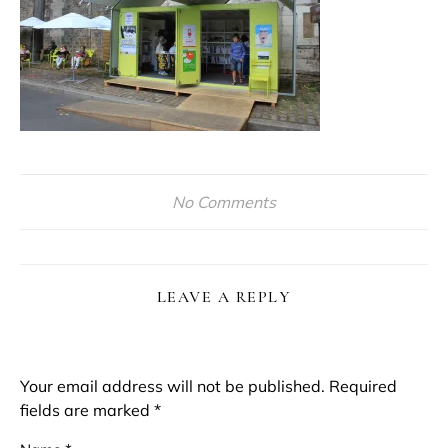
No Comments
LEAVE A REPLY
Your email address will not be published.
Required
fields are marked
*