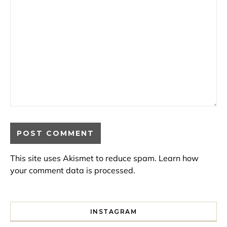
This site uses Akismet to reduce spam.
Learn how
your comment data is processed.
INSTAGRAM