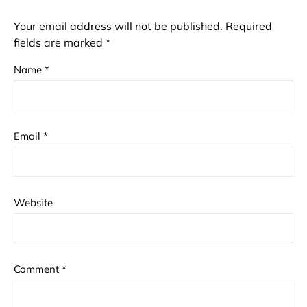
Your email address will not be published.
Required
fields are marked
*
Name
*
Email
*
Website
Comment
*