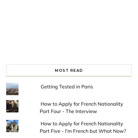
MOST READ
Getting Tested in Paris
How to Apply for French Nationality
Part Four - The Interview
How to Apply for French Nationality
Part Five - I'm French but What Now?