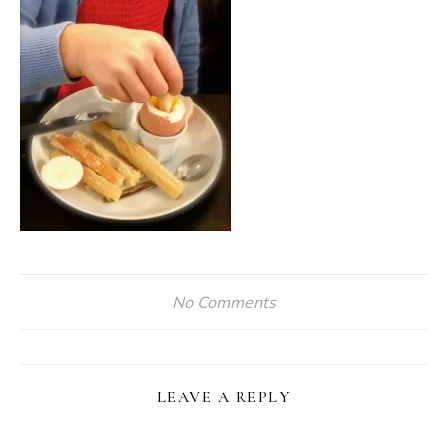
No Comments
LEAVE A REPLY