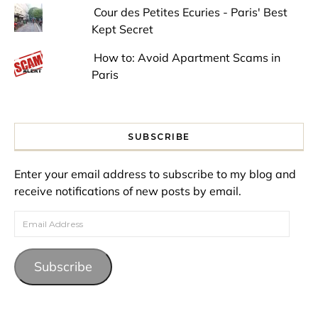
Cour des Petites Ecuries - Paris' Best
Kept Secret
How to: Avoid Apartment Scams in
Paris
SUBSCRIBE
Enter your email address to subscribe to my blog and
receive notifications of new posts by email.
Email Address
Subscribe