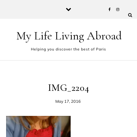
Skip to content
My Life Living Abroad
Helping you discover the best of Paris
IMG_2204
May 17, 2016