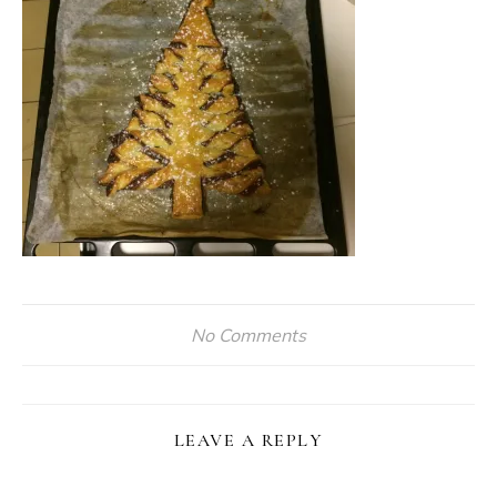
No Comments
LEAVE A REPLY