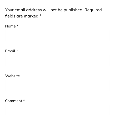
Your email address will not be published.
Required
fields are marked
*
Name
*
Email
*
Website
Comment
*