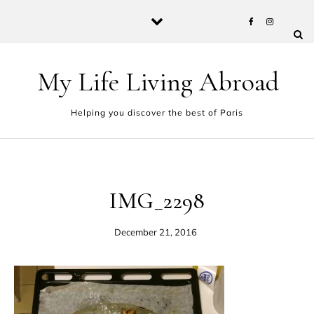
Skip to content
My Life Living Abroad
Helping you discover the best of Paris
IMG_2298
December 21, 2016