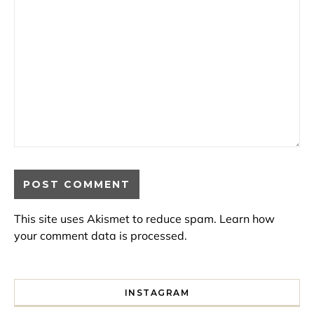
This site uses Akismet to reduce spam.
Learn how
your comment data is processed.
INSTAGRAM