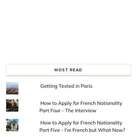
MOST READ
Getting Tested in Paris
How to Apply for French Nationality
Part Four - The Interview
How to Apply for French Nationality
Part Five - I'm French but What Now?