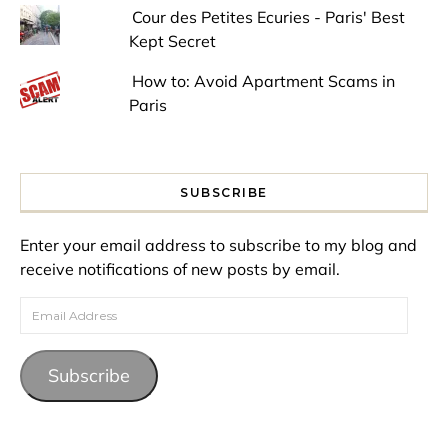
Cour des Petites Ecuries - Paris' Best
Kept Secret
How to: Avoid Apartment Scams in
Paris
SUBSCRIBE
Enter your email address to subscribe to my blog and
receive notifications of new posts by email.
Email Address
Subscribe