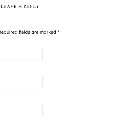
LEAVE A REPLY
Required fields are marked
*