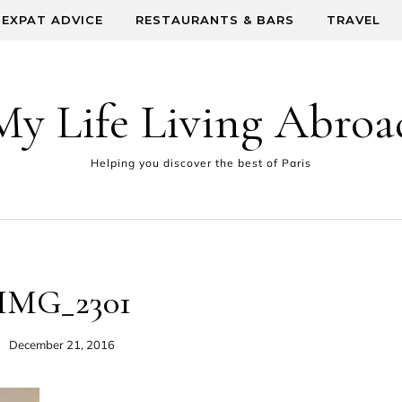
EXPAT ADVICE
RESTAURANTS & BARS
TRAVEL
My Life Living Abroa
Helping you discover the best of Paris
IMG_2301
December 21, 2016