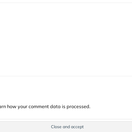
arn how your comment data is processed.