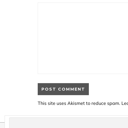
This site uses Akismet to reduce spam.
Le