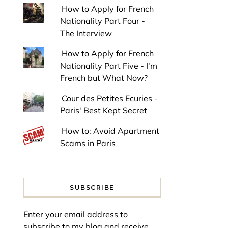
How to Apply for French
Nationality Part Four -
The Interview
How to Apply for French
Nationality Part Five - I'm
French but What Now?
Cour des Petites Ecuries -
Paris' Best Kept Secret
How to: Avoid Apartment
Scams in Paris
SUBSCRIBE
Enter your email address to
subscribe to my blog and receive