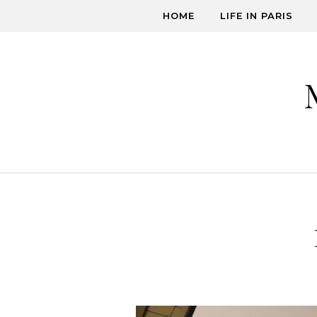
Skip to content
HOME
LIFE IN PARIS