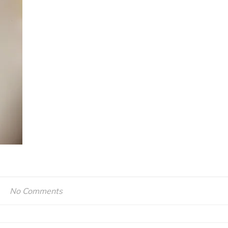
No Comments