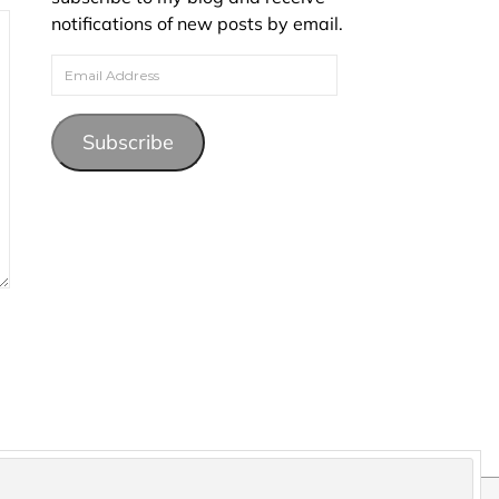
notifications of new posts by email.
Email Address
Subscribe