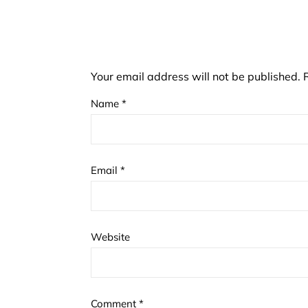
Your email address will not be published.
Name
*
Email
*
Website
Comment
*