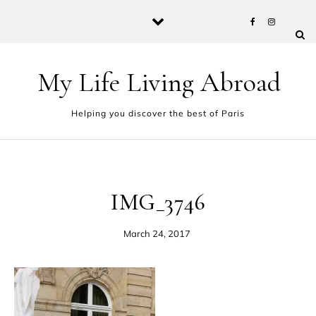
Skip to content
My Life Living Abroad
Helping you discover the best of Paris
IMG_3746
March 24, 2017