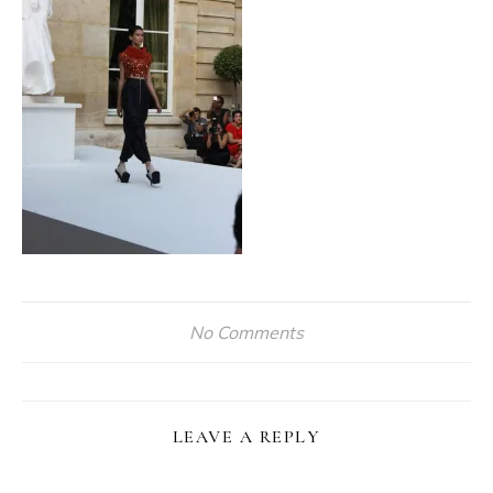
No Comments
LEAVE A REPLY