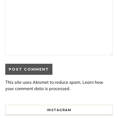
This site uses Akismet to reduce spam.
Learn how
your comment data is processed.
INSTAGRAM