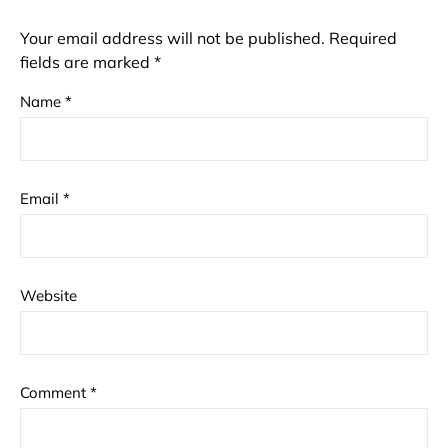
Your email address will not be published.
Required
fields are marked
*
Name
*
Email
*
Website
Comment
*