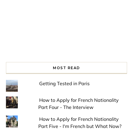
MOST READ
Getting Tested in Paris
How to Apply for French Nationality
Part Four - The Interview
How to Apply for French Nationality
Part Five - I'm French but What Now?