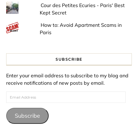
Cour des Petites Ecuries - Paris' Best
Kept Secret
How to: Avoid Apartment Scams in
Paris
SUBSCRIBE
Enter your email address to subscribe to my blog and
receive notifications of new posts by email.
Email Address
Subscribe