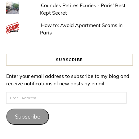
Cour des Petites Ecuries - Paris' Best
Kept Secret
How to: Avoid Apartment Scams in
Paris
SUBSCRIBE
Enter your email address to subscribe to my blog and
receive notifications of new posts by email.
Email Address
Subscribe