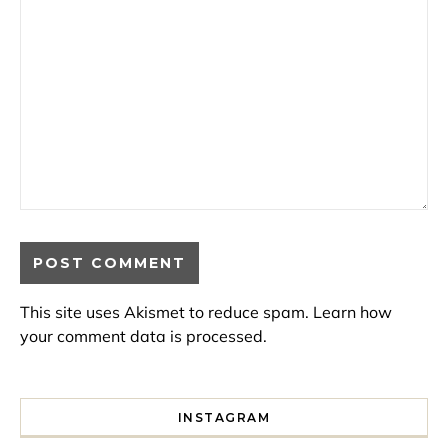
This site uses Akismet to reduce spam.
Learn how
your comment data is processed.
INSTAGRAM