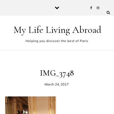
Skip to content
My Life Living Abroad
Helping you discover the best of Paris
IMG_3748
March 24, 2017