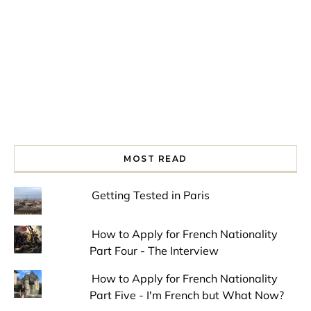
MOST READ
Getting Tested in Paris
How to Apply for French Nationality
Part Four - The Interview
How to Apply for French Nationality
Part Five - I'm French but What Now?