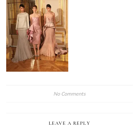
No Comments
LEAVE A REPLY