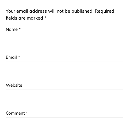
Your email address will not be published.
Required
fields are marked
*
Name
*
Email
*
Website
Comment
*