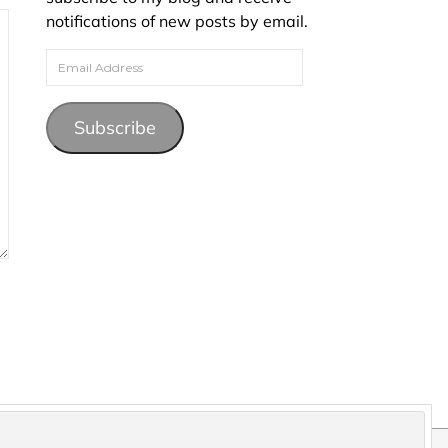
notifications of new posts by email.
Email Address
Subscribe