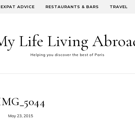
EXPAT ADVICE
RESTAURANTS & BARS
TRAVEL
My Life Living Abroa
Helping you discover the best of Paris
IMG_5044
May 23, 2015