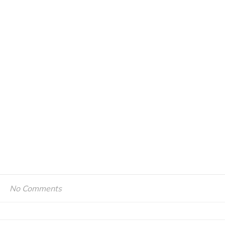
No Comments