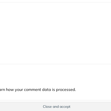
arn how your comment data is processed.