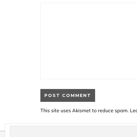
This site uses Akismet to reduce spam.
Le