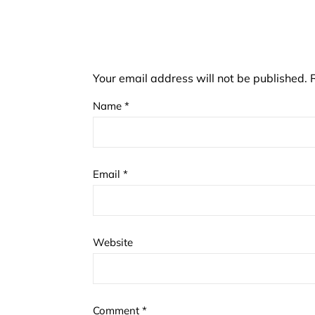
Your email address will not be published.
Name
*
Email
*
Website
Comment
*