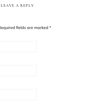
LEAVE A REPLY
Required fields are marked
*