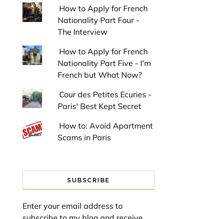
How to Apply for French
Nationality Part Four -
The Interview
How to Apply for French
Nationality Part Five - I'm
French but What Now?
Cour des Petites Ecuries -
Paris' Best Kept Secret
How to: Avoid Apartment
Scams in Paris
SUBSCRIBE
Enter your email address to
subscribe to my blog and receive