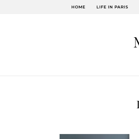
Skip to content
HOME
LIFE IN PARIS