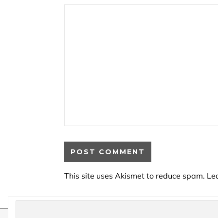
This site uses Akismet to reduce spam.
Le