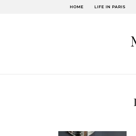
Skip to content
HOME
LIFE IN PARIS