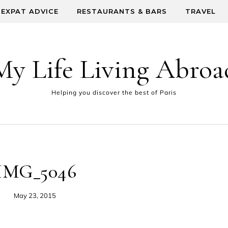
EXPAT ADVICE
RESTAURANTS & BARS
TRAVEL
My Life Living Abroa
Helping you discover the best of Paris
IMG_5046
May 23, 2015