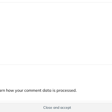
arn how your comment data is processed.