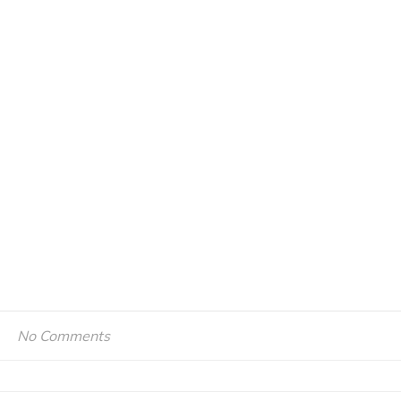
No Comments