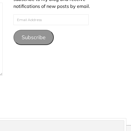
notifications of new posts by email.
Email Address
Subscribe