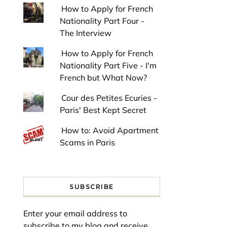
How to Apply for French
Nationality Part Four -
The Interview
How to Apply for French
Nationality Part Five - I'm
French but What Now?
Cour des Petites Ecuries -
Paris' Best Kept Secret
How to: Avoid Apartment
Scams in Paris
SUBSCRIBE
Enter your email address to
subscribe to my blog and receive