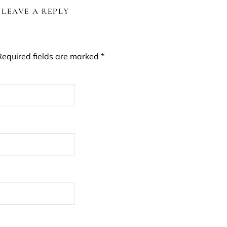
LEAVE A REPLY
Required fields are marked
*