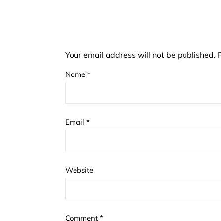
Your email address will not be published.
Name
*
Email
*
Website
Comment
*