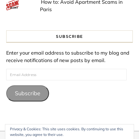
How to: Avoid Apartment Scams in
Paris
SUBSCRIBE
Enter your email address to subscribe to my blog and
receive notifications of new posts by email.
Email Address
Subscribe
Privacy & Cookies: This site uses cookies. By continuing to use this
website, you agree to their use.