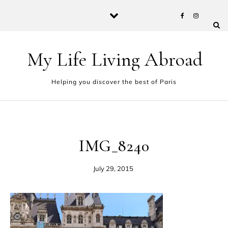
Skip to content
My Life Living Abroad
Helping you discover the best of Paris
IMG_8240
July 29, 2015