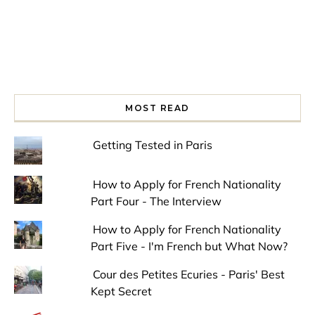
MOST READ
Getting Tested in Paris
How to Apply for French Nationality
Part Four - The Interview
How to Apply for French Nationality
Part Five - I'm French but What Now?
Cour des Petites Ecuries - Paris' Best
Kept Secret