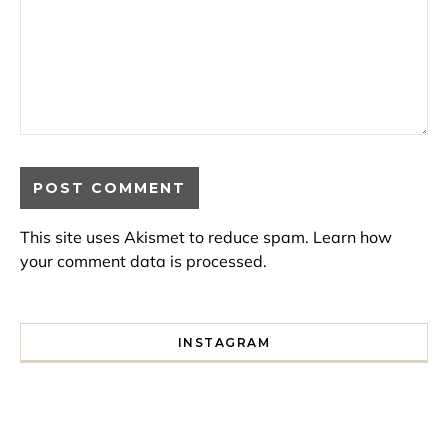
This site uses Akismet to reduce spam.
Learn how
your comment data is processed.
INSTAGRAM
I spent a lot of time drinking bubble tea around Paris so 
Tonight’s gig felt less like 