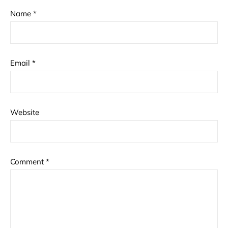
Name
*
Email
*
Website
Comment
*