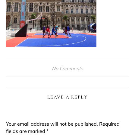
No Comments
LEAVE A REPLY
Your email address will not be published.
Required
fields are marked
*