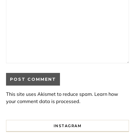
This site uses Akismet to reduce spam.
Learn how
your comment data is processed.
INSTAGRAM