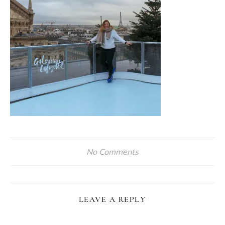
No Comments
LEAVE A REPLY