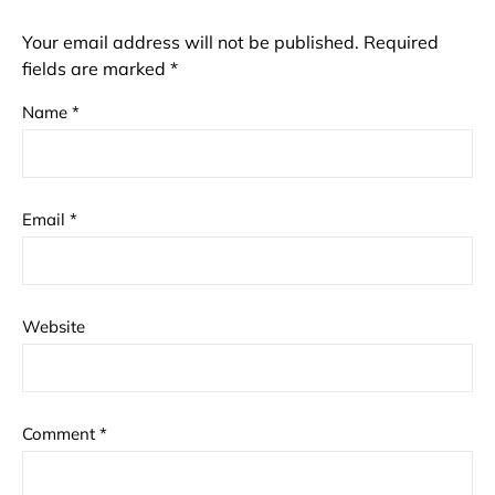
Your email address will not be published.
Required
fields are marked
*
Name
*
Email
*
Website
Comment
*