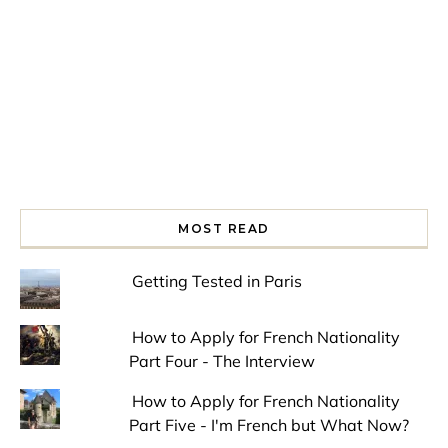
MOST READ
Getting Tested in Paris
How to Apply for French Nationality
Part Four - The Interview
How to Apply for French Nationality
Part Five - I'm French but What Now?