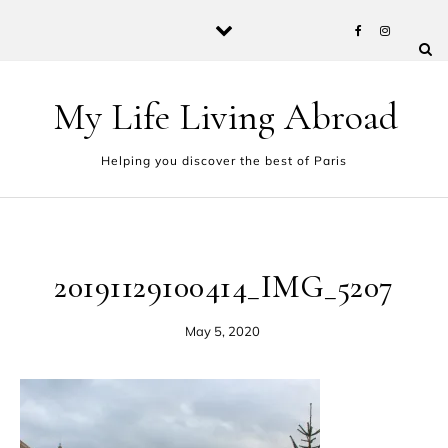
Skip to content
My Life Living Abroad
Helping you discover the best of Paris
20191129100414_IMG_5207
May 5, 2020