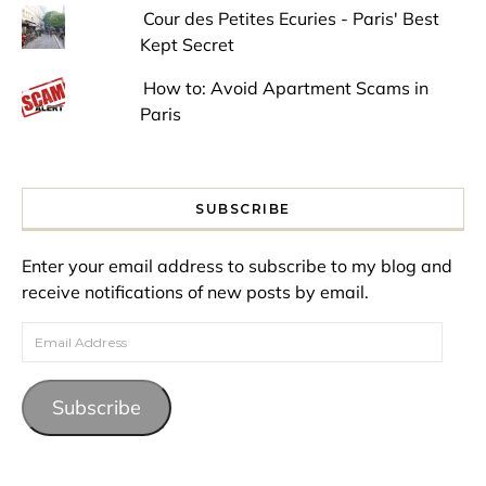
Cour des Petites Ecuries - Paris' Best
Kept Secret
How to: Avoid Apartment Scams in
Paris
SUBSCRIBE
Enter your email address to subscribe to my blog and
receive notifications of new posts by email.
Email Address
Subscribe