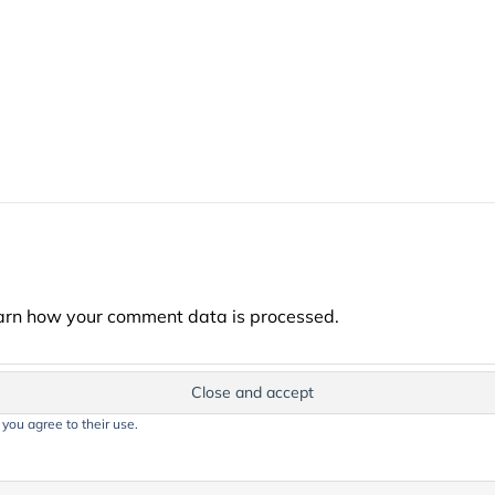
arn how your comment data is processed.
 you agree to their use.
t on this website, including text, images, and graphics, is protected by co