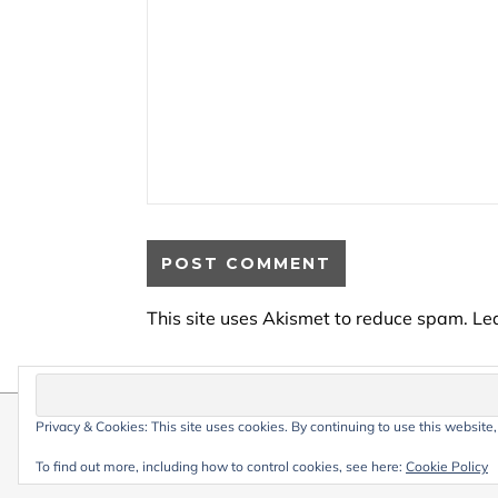
This site uses Akismet to reduce spam.
Le
Privacy & Cookies: This site uses cookies. By continuing to use this website,
© 2026 My Life Living Abroad. All conten
Graceful Theme by
Optima Themes
To find out more, including how to control cookies, see here:
Cookie Policy