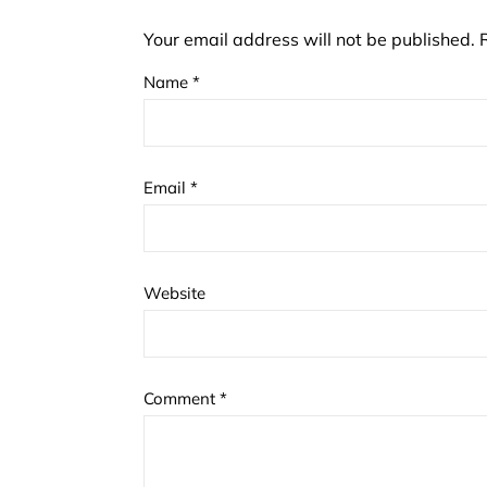
Your email address will not be published.
Name
*
Email
*
Website
Comment
*