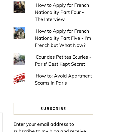
How to Apply for French
Nationality Part Four -
The Interview
How to Apply for French
Nationality Part Five - I'm
French but What Now?
Cour des Petites Ecuries -
Paris' Best Kept Secret
How to: Avoid Apartment
Scams in Paris
SUBSCRIBE
Enter your email address to
subscribe to my blog and receive