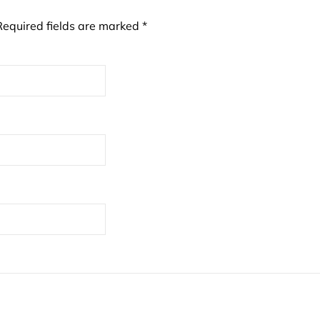
Required fields are marked
*