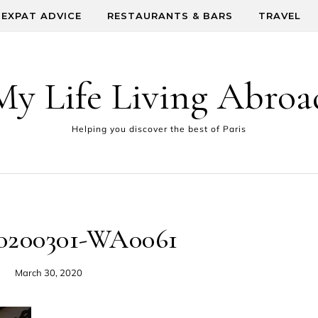
EXPAT ADVICE
RESTAURANTS & BARS
TRAVEL
My Life Living Abroa
Helping you discover the best of Paris
0200301-WA0061
March 30, 2020