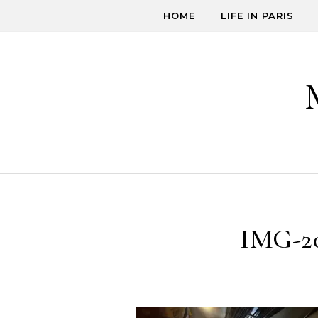
Skip to content
HOME
LIFE IN PARIS
IMG-2