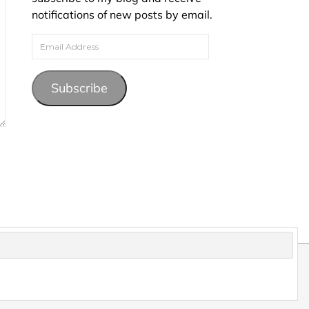
notifications of new posts by email.
Email Address
Subscribe
pyright and may not be reproduced without permission.