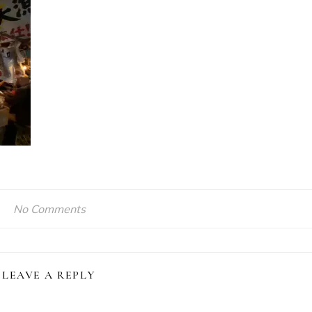
No Comments
LEAVE A REPLY