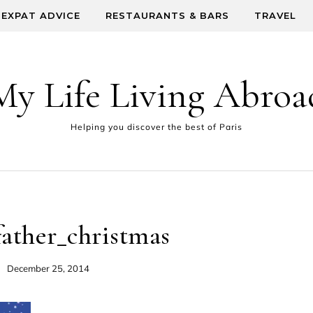
EXPAT ADVICE
RESTAURANTS & BARS
TRAVEL
My Life Living Abroa
Helping you discover the best of Paris
father_christmas
December 25, 2014