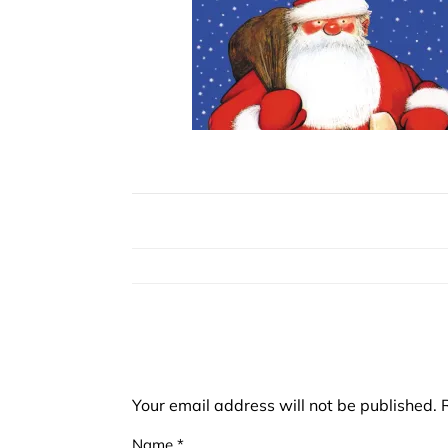
Your email address will not be published.
Name
*