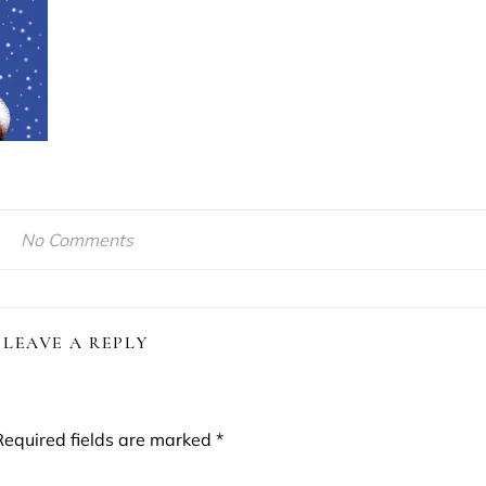
No Comments
LEAVE A REPLY
Required fields are marked
*