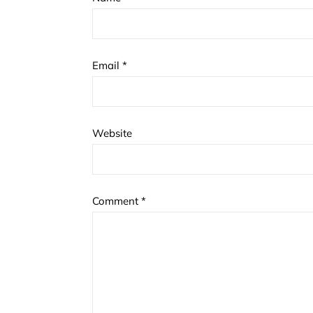
Email
*
Website
Comment
*