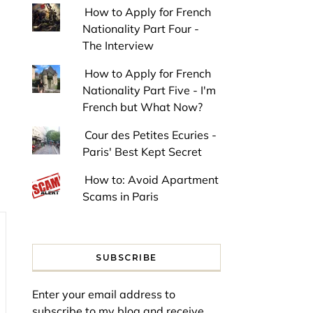
How to Apply for French
Nationality Part Four -
The Interview
How to Apply for French
Nationality Part Five - I'm
French but What Now?
Cour des Petites Ecuries -
Paris' Best Kept Secret
How to: Avoid Apartment
Scams in Paris
SUBSCRIBE
Enter your email address to
subscribe to my blog and receive