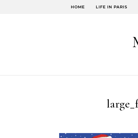
Skip to content
HOME
LIFE IN PARIS
large_