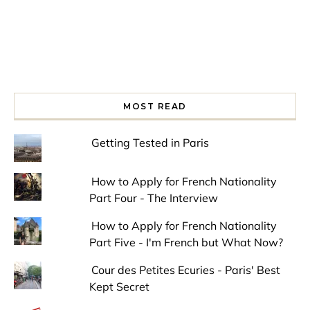
MOST READ
Getting Tested in Paris
How to Apply for French Nationality
Part Four - The Interview
How to Apply for French Nationality
Part Five - I'm French but What Now?
Cour des Petites Ecuries - Paris' Best
Kept Secret