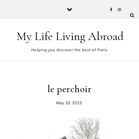
Skip to content
My Life Living Abroad
Helping you discover the best of Paris
le perchoir
May 10, 2015