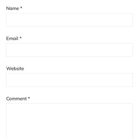
Name
*
Email
*
Website
Comment
*