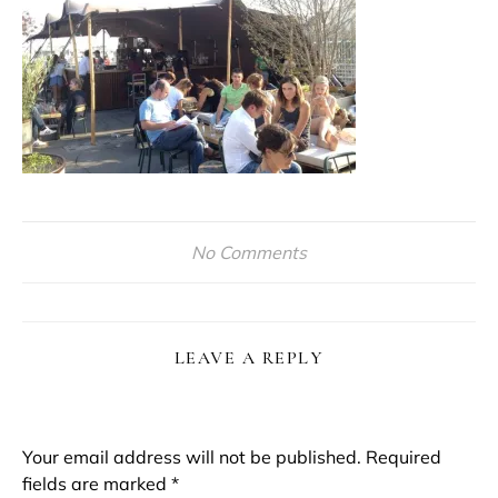
No Comments
LEAVE A REPLY
Your email address will not be published.
Required
fields are marked
*