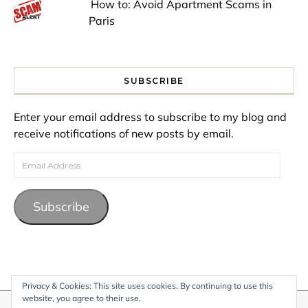
How to: Avoid Apartment Scams in
Paris
SUBSCRIBE
Enter your email address to subscribe to my blog and
receive notifications of new posts by email.
Email Address
Subscribe
Privacy & Cookies: This site uses cookies. By continuing to use this
website, you agree to their use.