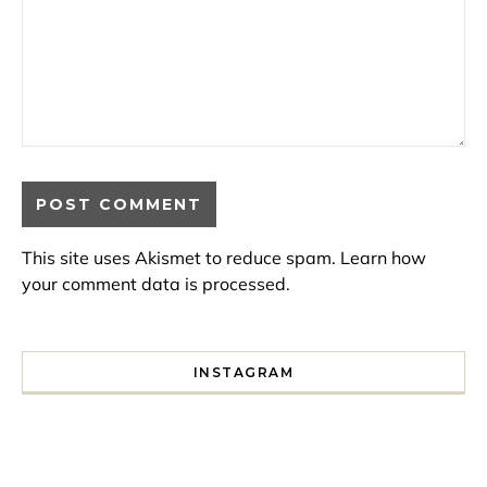
This site uses Akismet to reduce spam.
Learn how
your comment data is processed.
INSTAGRAM
I spent a lot of time drinking bubble tea around Paris so 
Tonight’s gig felt less like 