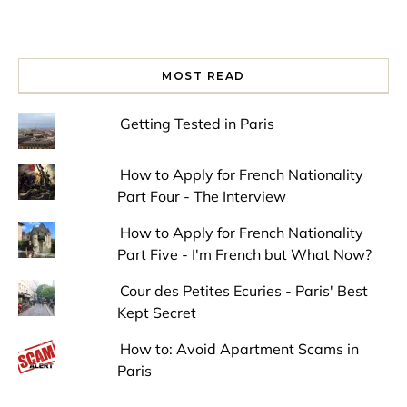
MOST READ
Getting Tested in Paris
How to Apply for French Nationality
Part Four - The Interview
How to Apply for French Nationality
Part Five - I'm French but What Now?
Cour des Petites Ecuries - Paris' Best
Kept Secret
How to: Avoid Apartment Scams in
Paris