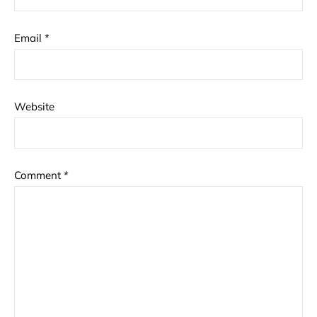
Email
*
Website
Comment
*