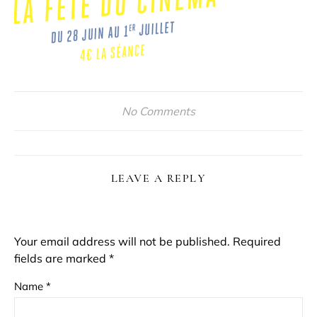
No Comments
LEAVE A REPLY
Your email address will not be published.
Required
fields are marked
*
Name
*