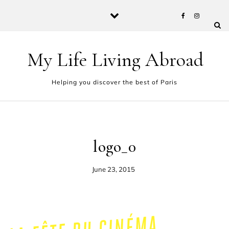
Skip to content
My Life Living Abroad
Helping you discover the best of Paris
logo_0
June 23, 2015