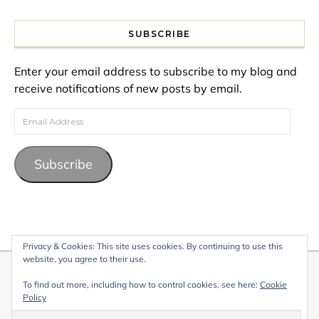
SUBSCRIBE
Enter your email address to subscribe to my blog and
receive notifications of new posts by email.
Email Address
Subscribe
Privacy & Cookies: This site uses cookies. By continuing to use this
website, you agree to their use.
© 2026 My Life Living Abroad. All content on this website, including
To find out more, including how to control cookies, see here:
Cookie
text, images, and graphics, is protected by copyright and may not
Policy
be reproduced without permission.