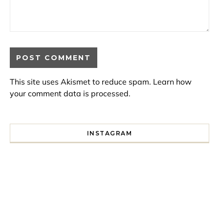
This site uses Akismet to reduce spam.
Learn how
your comment data is processed.
INSTAGRAM
I spent a lot of time drinking bubble tea around Paris so 
Tonight’s gig felt less like 