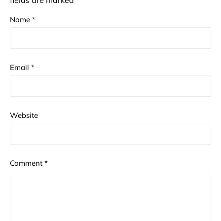
fields are marked
*
Name
*
Email
*
Website
Comment
*