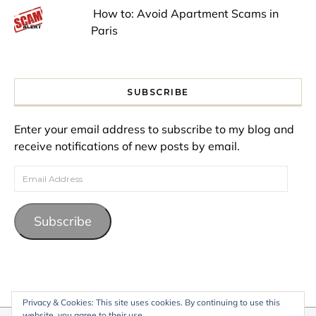
How to: Avoid Apartment Scams in
Paris
SUBSCRIBE
Enter your email address to subscribe to my blog and
receive notifications of new posts by email.
Email Address
Subscribe
Privacy & Cookies: This site uses cookies. By continuing to use this
website, you agree to their use.