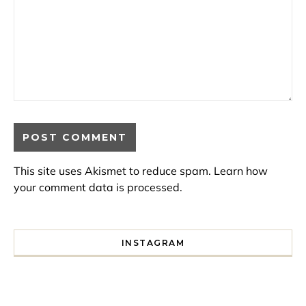
This site uses Akismet to reduce spam.
Learn how
your comment data is processed.
INSTAGRAM
I spent a lot of time drinking bubble tea around Paris so 
Tonight’s gig felt less like 