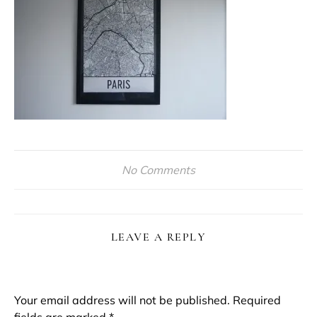
No Comments
LEAVE A REPLY
Your email address will not be published.
Required