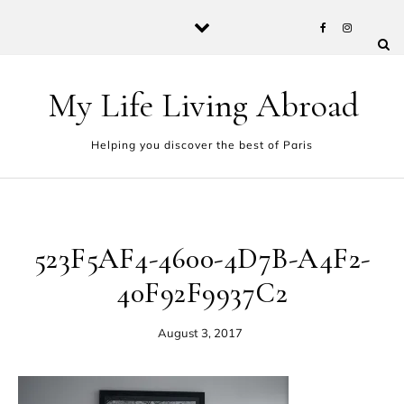
Skip to content
My Life Living Abroad
Helping you discover the best of Paris
523F5AF4-4600-4D7B-A4F2-
40F92F9937C2
August 3, 2017