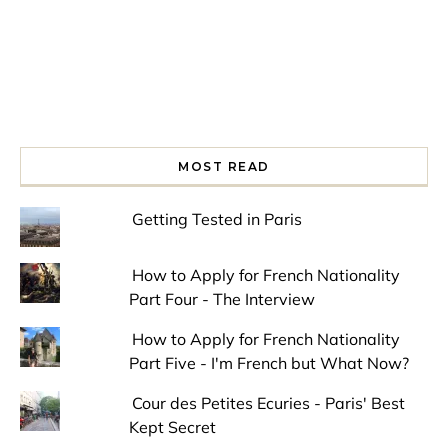
MOST READ
Getting Tested in Paris
How to Apply for French Nationality
Part Four - The Interview
How to Apply for French Nationality
Part Five - I'm French but What Now?
Cour des Petites Ecuries - Paris' Best
Kept Secret