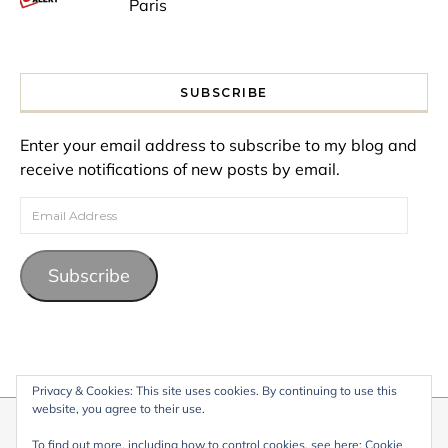
Paris
SUBSCRIBE
Enter your email address to subscribe to my blog and
receive notifications of new posts by email.
Email Address
Subscribe
Privacy & Cookies: This site uses cookies. By continuing to use this
website, you agree to their use.
© 2026 My Life Living Abroad. All content on this website, including
To find out more, including how to control cookies, see here:
Cookie