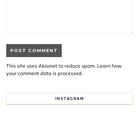
This site uses Akismet to reduce spam.
Learn how
your comment data is processed.
INSTAGRAM
I spent a lot of time drinking bubble tea around Paris so 
Tonight’s gig felt less like 