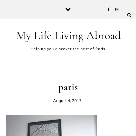
Skip to content
My Life Living Abroad
Helping you discover the best of Paris
paris
August 4, 2017