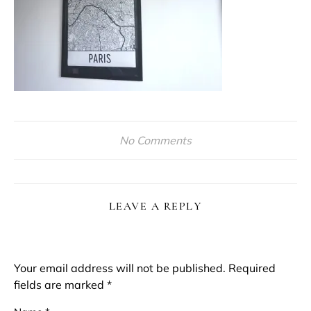
No Comments
LEAVE A REPLY
Your email address will not be published.
Required
fields are marked
*