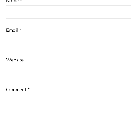
Name
*
Email
*
Website
Comment
*