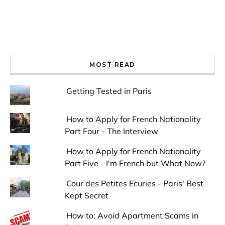
MOST READ
Getting Tested in Paris
How to Apply for French Nationality
Part Four - The Interview
How to Apply for French Nationality
Part Five - I'm French but What Now?
Cour des Petites Ecuries - Paris' Best
Kept Secret
How to: Avoid Apartment Scams in