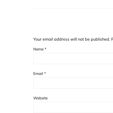
Your email address will not be published.
Name
*
Email
*
Website