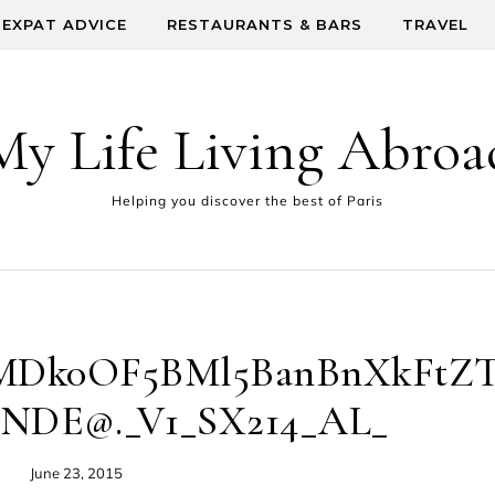
EXPAT ADVICE
RESTAURANTS & BARS
TRAVEL
My Life Living Abroa
Helping you discover the best of Paris
Dk0OF5BMl5BanBnXkFtZ
NDE@._V1_SX214_AL_
June 23, 2015