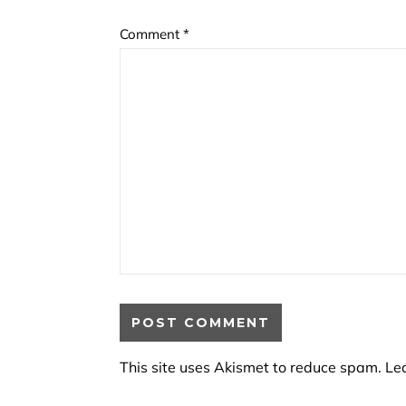
Comment
*
This site uses Akismet to reduce spam.
Le