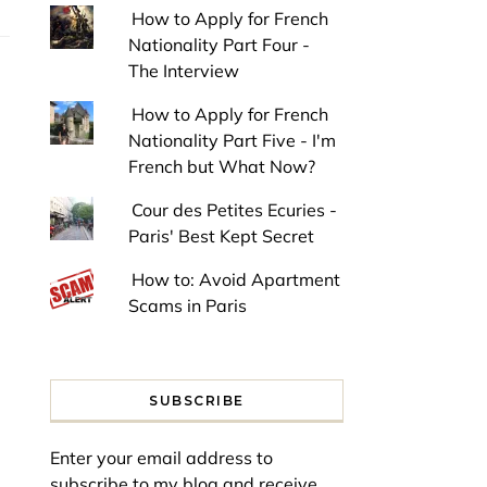
How to Apply for French
Nationality Part Four -
The Interview
How to Apply for French
Nationality Part Five - I'm
French but What Now?
Cour des Petites Ecuries -
Paris' Best Kept Secret
How to: Avoid Apartment
Scams in Paris
SUBSCRIBE
Enter your email address to
subscribe to my blog and receive