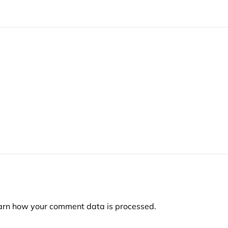
arn how your comment data is processed.