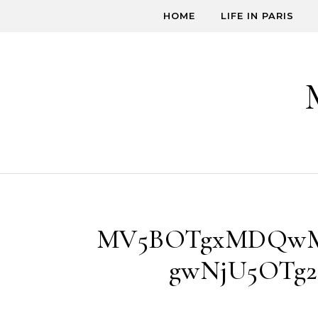
Skip to content
HOME
LIFE IN PARIS
MV5BOTgxMDQwM
gwNjU5OTg2