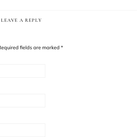
LEAVE A REPLY
Required fields are marked
*