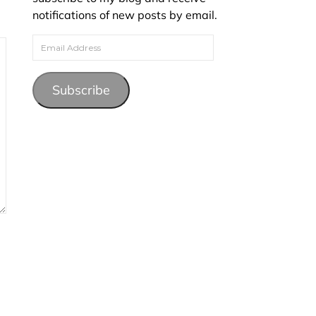
notifications of new posts by email.
Email Address
Subscribe