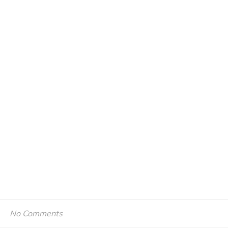
No Comments