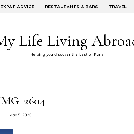
EXPAT ADVICE
RESTAURANTS & BARS
TRAVEL
My Life Living Abroa
Helping you discover the best of Paris
IMG_2604
May 5, 2020