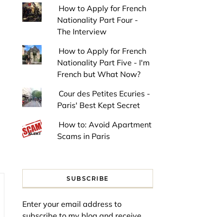
How to Apply for French
Nationality Part Four -
The Interview
How to Apply for French
Nationality Part Five - I'm
French but What Now?
Cour des Petites Ecuries -
Paris' Best Kept Secret
How to: Avoid Apartment
Scams in Paris
SUBSCRIBE
Enter your email address to
subscribe to my blog and receive