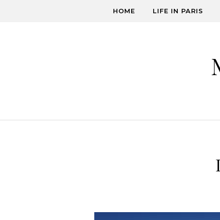
Skip to content
HOME
LIFE IN PARIS