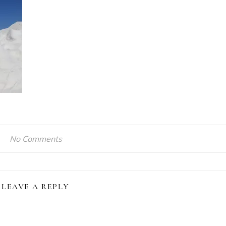
No Comments
LEAVE A REPLY