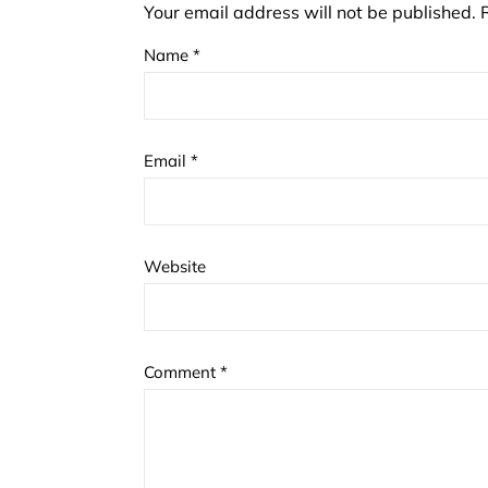
Your email address will not be published.
Name
*
Email
*
Website
Comment
*