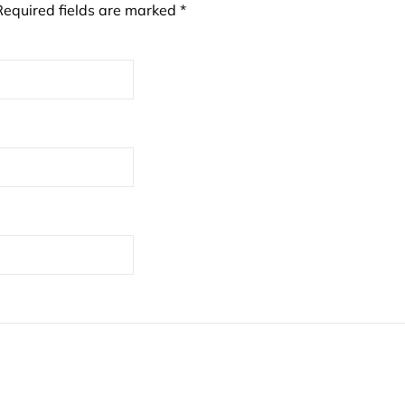
Required fields are marked
*