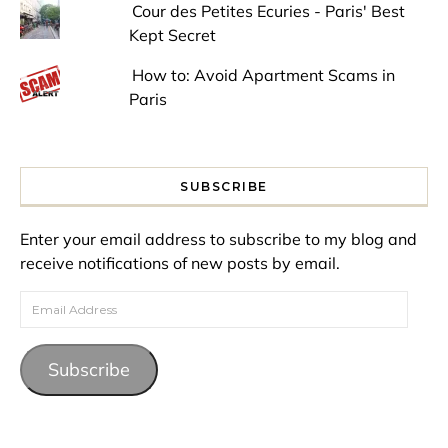
Cour des Petites Ecuries - Paris' Best
Kept Secret
How to: Avoid Apartment Scams in
Paris
SUBSCRIBE
Enter your email address to subscribe to my blog and
receive notifications of new posts by email.
Email Address
Subscribe