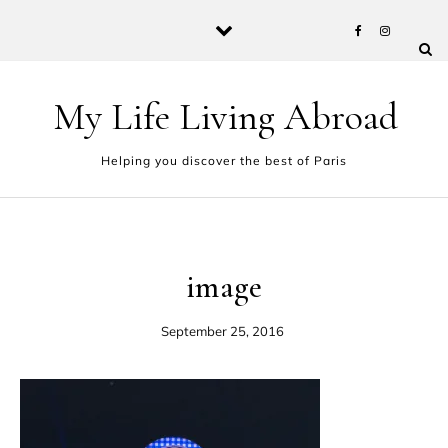
Skip to content
My Life Living Abroad
Helping you discover the best of Paris
image
September 25, 2016