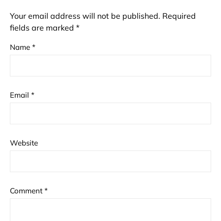
Your email address will not be published.
Required
fields are marked
*
Name
*
Email
*
Website
Comment
*