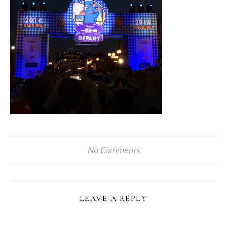
No Comments
LEAVE A REPLY