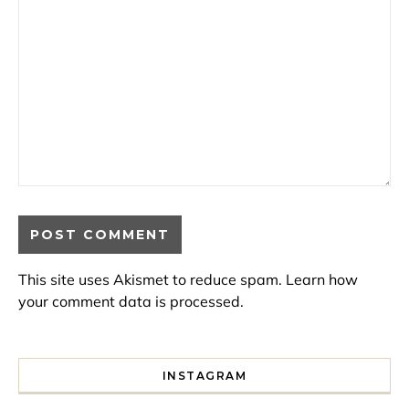
This site uses Akismet to reduce spam.
Learn how
your comment data is processed.
INSTAGRAM