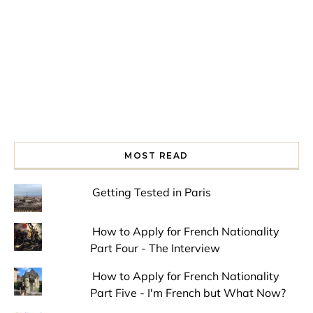
MOST READ
Getting Tested in Paris
How to Apply for French Nationality
Part Four - The Interview
How to Apply for French Nationality
Part Five - I'm French but What Now?