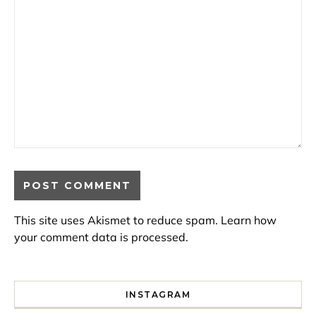
This site uses Akismet to reduce spam.
Learn how
your comment data is processed.
INSTAGRAM