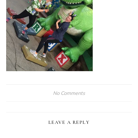
No Comments
LEAVE A REPLY