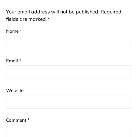
Your email address will not be published.
Required
fields are marked
*
Name
*
Email
*
Website
Comment
*