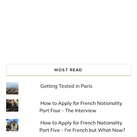
MOST READ
Getting Tested in Paris
How to Apply for French Nationality
Part Four - The Interview
How to Apply for French Nationality
Part Five - I'm French but What Now?