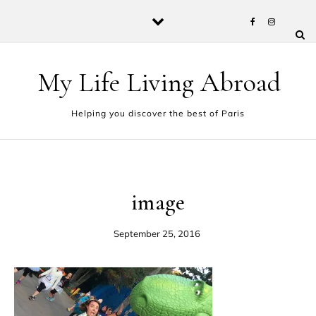
Skip to content
My Life Living Abroad
Helping you discover the best of Paris
image
September 25, 2016