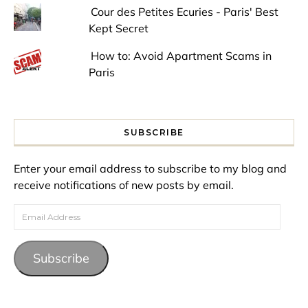
Cour des Petites Ecuries - Paris' Best
Kept Secret
How to: Avoid Apartment Scams in
Paris
SUBSCRIBE
Enter your email address to subscribe to my blog and
receive notifications of new posts by email.
Email Address
Subscribe