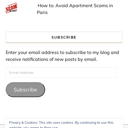
How to: Avoid Apartment Scams in
Paris
SUBSCRIBE
Enter your email address to subscribe to my blog and
receive notifications of new posts by email.
Email Address
Subscribe
Privacy & Cookies: This site uses cookies. By continuing to use this
website, you agree to their use.