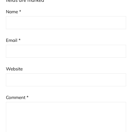
fields are marked
*
Name
*
Email
*
Website
Comment
*