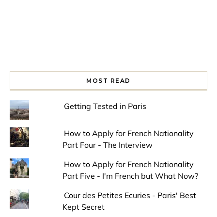
MOST READ
Getting Tested in Paris
How to Apply for French Nationality
Part Four - The Interview
How to Apply for French Nationality
Part Five - I'm French but What Now?
Cour des Petites Ecuries - Paris' Best
Kept Secret