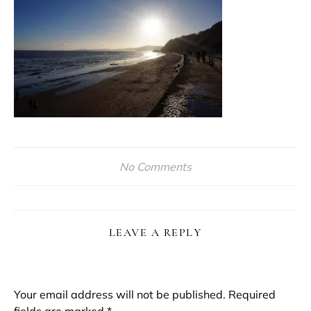
No Comments
LEAVE A REPLY
Your email address will not be published.
Required