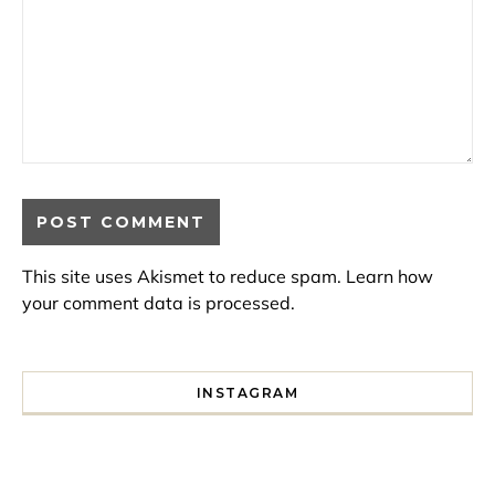
This site uses Akismet to reduce spam.
Learn how
your comment data is processed.
INSTAGRAM
I spent a lot of time drinking bubble tea around Paris so 
Tonight’s gig felt less like 