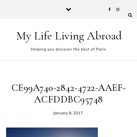
Skip to content
My Life Living Abroad
Helping you discover the best of Paris
CE99A740-2842-4722-AAEF-
ACFDDBC95748
January 8, 2017