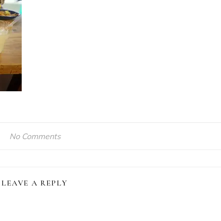
No Comments
LEAVE A REPLY