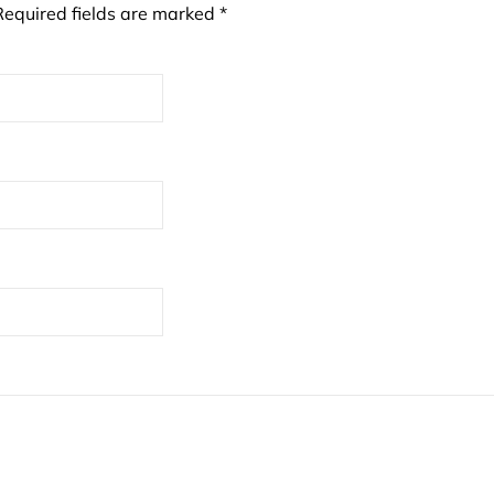
Required fields are marked
*