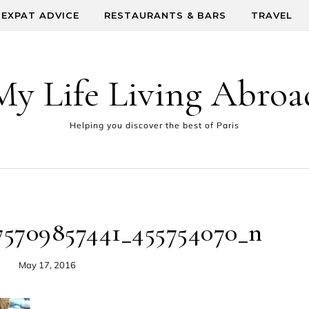
EXPAT ADVICE
RESTAURANTS & BARS
TRAVEL
My Life Living Abroa
Helping you discover the best of Paris
75709857441_455754070_n
May 17, 2016