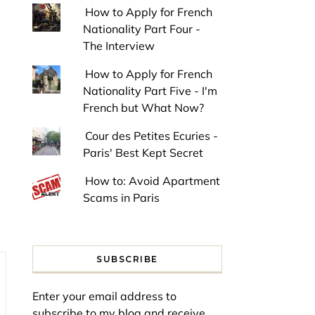
How to Apply for French
Nationality Part Four -
The Interview
How to Apply for French
Nationality Part Five - I'm
French but What Now?
Cour des Petites Ecuries -
Paris' Best Kept Secret
How to: Avoid Apartment
Scams in Paris
SUBSCRIBE
Enter your email address to
subscribe to my blog and receive