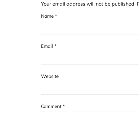
Your email address will not be published.
Name
*
Email
*
Website
Comment
*