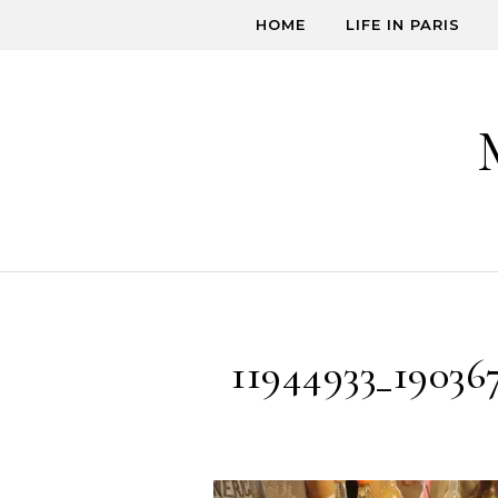
Skip to content
HOME
LIFE IN PARIS
11944933_19036