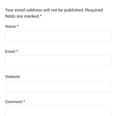
Your email address will not be published.
Required
fields are marked
*
Name
*
Email
*
Website
Comment
*