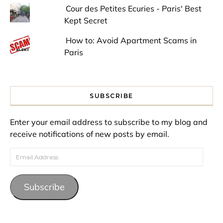
Cour des Petites Ecuries - Paris' Best
Kept Secret
How to: Avoid Apartment Scams in
Paris
SUBSCRIBE
Enter your email address to subscribe to my blog and
receive notifications of new posts by email.
Email Address
Subscribe