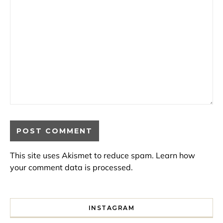
This site uses Akismet to reduce spam.
Learn how
your comment data is processed.
INSTAGRAM