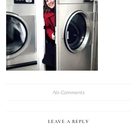
No Comments
LEAVE A REPLY