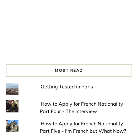
MOST READ
Getting Tested in Paris
How to Apply for French Nationality
Part Four - The Interview
How to Apply for French Nationality
Part Five - I'm French but What Now?