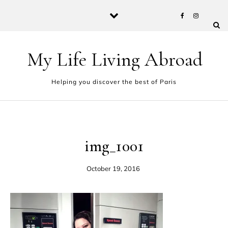
Skip to content
My Life Living Abroad
Helping you discover the best of Paris
img_1001
October 19, 2016